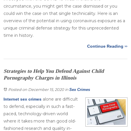
circumstance, you might get the case dismissed or you
could win the case on that single technicality. Here is an
overview of the potential in using coronavirus exposure as a
unique criminal defense strategy for this unprecedented
time in history.
Continue Reading ››
Strategies to Help You Defend Against Child
Pornography Charges in Illinois
Posted on December 15, 2020
in
Sex Crimes
alone are difficult
Internet sex crimes
to defend, especially in such a fast-
paced, technology-driven world
where it takes more than good old-
fashioned research and quality in-