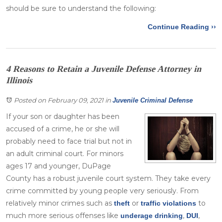
should be sure to understand the following:
Continue Reading ››
4 Reasons to Retain a Juvenile Defense Attorney in
Illinois
Posted on February 09, 2021
in
Juvenile Criminal Defense
If your son or daughter has been
accused of a crime, he or she will
probably need to face trial but not in
an adult criminal court. For minors
ages 17 and younger, DuPage
County has a robust juvenile court system. They take every
crime committed by young people very seriously. From
relatively minor crimes such as
or
to
theft
traffic violations
much more serious offenses like
,
,
underage drinking
DUI