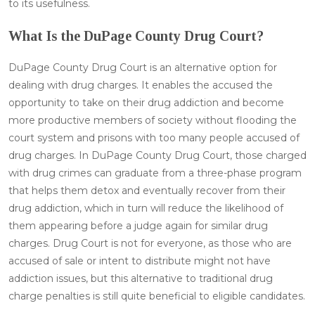
to its usefulness.
What Is the DuPage County Drug Court?
DuPage County Drug Court is an alternative option for
dealing with drug charges. It enables the accused the
opportunity to take on their drug addiction and become
more productive members of society without flooding the
court system and prisons with too many people accused of
drug charges. In DuPage County Drug Court, those charged
with drug crimes can graduate from a three-phase program
that helps them detox and eventually recover from their
drug addiction, which in turn will reduce the likelihood of
them appearing before a judge again for similar drug
charges. Drug Court is not for everyone, as those who are
accused of sale or intent to distribute might not have
addiction issues, but this alternative to traditional drug
charge penalties is still quite beneficial to eligible candidates.