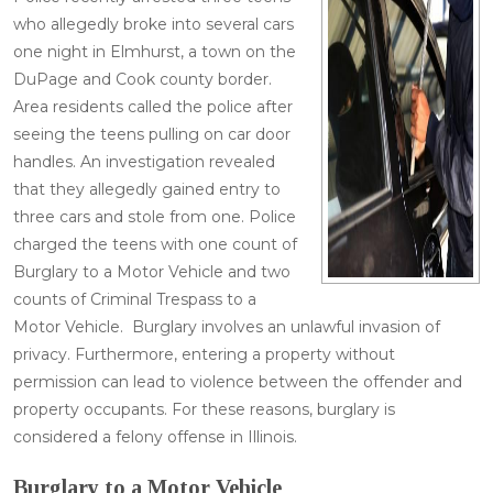
who allegedly broke into several cars
one night in Elmhurst, a town on the
DuPage and Cook county border.
Area residents called the police after
seeing the teens pulling on car door
handles. An investigation revealed
that they allegedly gained entry to
three cars and stole from one. Police
charged the teens with one count of
Burglary to a Motor Vehicle and two
counts of Criminal Trespass to a
Motor Vehicle. Burglary involves an unlawful invasion of
privacy. Furthermore, entering a property without
permission can lead to violence between the offender and
property occupants. For these reasons, burglary is
considered a felony offense in Illinois.
Burglary to a Motor Vehicle