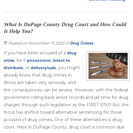
What Is DuPage County Drug Court and How Could
It Help You?
Posted on November 17, 2020
in
Drug Crimes
If you have been accused of a
drug
, be it
,
crime
possession
intent to
, or
, you might
distribute
delivery/sale
already know that drug crimes in
Illinois are taken very seriously, and
the consequences can be severe. However, with the federal
government rolling back arrest records and jail time for drug
charges through such legislation as the FIRST STEP Act, the
focus has shifted toward alternative sentencing for those
accused of drug crimes. One of these alternatives is drug
court. Here in DuPage County, drug court is common due