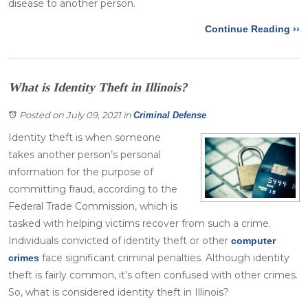
disease to another person.
Continue Reading ››
What is Identity Theft in Illinois?
Posted on July 09, 2021
in
Criminal Defense
Identity theft is when someone
takes another person’s personal
information for the purpose of
committing fraud, according to the
Federal Trade Commission, which is
tasked with helping victims recover from such a crime.
Individuals convicted of identity theft or other
computer
face significant criminal penalties. Although identity
crimes
theft is fairly common, it’s often confused with other crimes.
So, what is considered identity theft in Illinois?