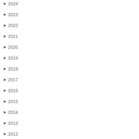
2024
▶
2023
▶
2022
▶
2021
▶
2020
▶
2019
▶
2018
▶
2017
▶
2016
▶
2015
▶
2014
▶
2013
▶
2012
▶