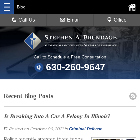
Blog
Call Us
Email
Office
Call to Schedule a Free Consultation
630-260-9647
Recent Blog Posts
Is Breaking Into A Car A Felony In Illinois?
Posted on October 06, 2021
in
Criminal Defense
Police recently arrested three teens