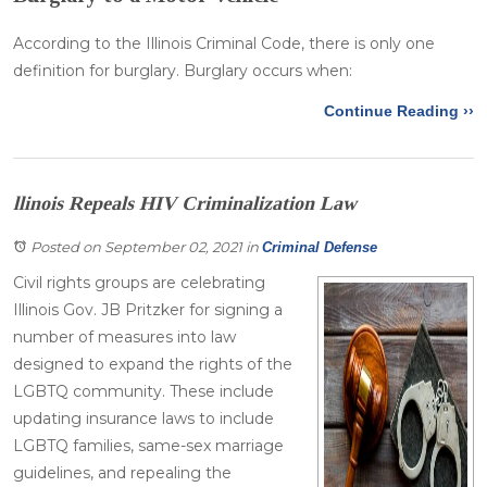
According to the Illinois Criminal Code, there is only one
definition for burglary. Burglary occurs when:
Continue Reading ››
llinois Repeals HIV Criminalization Law
Posted on September 02, 2021
in
Criminal Defense
Civil rights groups are celebrating
Illinois Gov. JB Pritzker for signing a
number of measures into law
designed to expand the rights of the
LGBTQ community. These include
updating insurance laws to include
LGBTQ families, same-sex marriage
guidelines, and repealing the