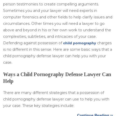
person testimonies to create compelling arguments.
Sometimes you and your lawyer will need experts in
computer forensics and other fields to help clarify issues and
circumstances. Other times you will need a lawyer to go
above and beyond in his or her own work to understand the
complexities, subtleties, and intricacies of your case.
Defending against possession of
charges
child pornography
is no different in this sense. Here are some basic ways that a
child pornography defense lawyer can help you with your
case.
Ways a Child Pornography Defense Lawyer Can
Help
There are many different strategies that a possession of
child pornography defense lawyer can use to help you with
your case. These key strategies include:
Continue Reading ››