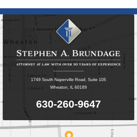
1749 South Naperville Road, Suite 105
Wheaton, IL 60189
630-260-9647