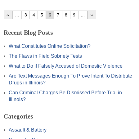
‹‹
...
3
4
5
6
7
8
9
...
››
Recent Blog Posts
What Constitutes Online Solicitation?
The Flaws in Field Sobriety Tests
What to Do if Falsely Accused of Domestic Violence
Are Text Messages Enough To Prove Intent To Distribute
Drugs in Illinois?
Can Criminal Charges Be Dismissed Before Trial in
Illinois?
Categories
Assault & Battery