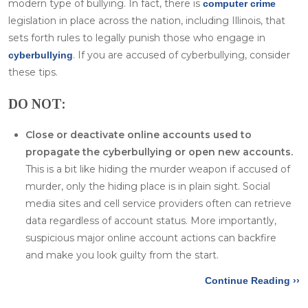
modern type of bullying. In fact, there is
computer crime
legislation in place across the nation, including Illinois, that
sets forth rules to legally punish those who engage in
. If you are accused of cyberbullying, consider
cyberbullying
these tips.
DO NOT:
Close or deactivate online accounts used to
propagate the cyberbullying or open new accounts.
This is a bit like hiding the murder weapon if accused of
murder, only the hiding place is in plain sight. Social
media sites and cell service providers often can retrieve
data regardless of account status. More importantly,
suspicious major online account actions can backfire
and make you look guilty from the start.
Continue Reading ››