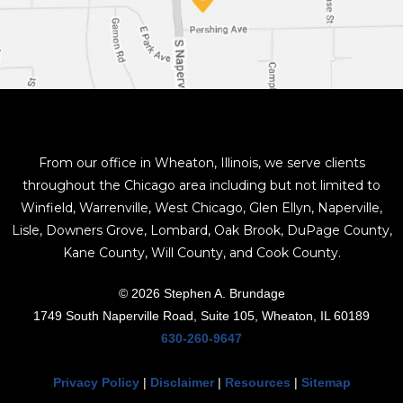
From our office in Wheaton, Illinois, we serve clients
throughout the Chicago area including but not limited to
Winfield, Warrenville, West Chicago, Glen Ellyn, Naperville,
Lisle, Downers Grove, Lombard, Oak Brook, DuPage County,
Kane County, Will County, and Cook County.
© 2026 Stephen A. Brundage
1749 South Naperville Road, Suite 105, Wheaton, IL 60189
630-260-9647
Privacy Policy
|
Disclaimer
|
Resources
|
Sitemap