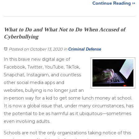
Continue Reading ››
What to Do and What Not to Do When Accused of
Cyberbullying
Posted on October 13, 2020
in
Criminal Defense
In this brave new digital age of
Facebook, Twitter, YouTube, TikTok,
Snapchat, Instagram, and countless
other social media apps and
websites, bullying is no longer just an
in-person way for a kid to get some lunch money at school.
It is now a global issue that, under many circumstances, has
the potential to be as harmful as it ubiquitous—sometimes
even involving adults.
Schools are not the only organizations taking notice of this