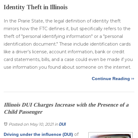
Identity Theft in Illinois
In the Prarie State, the legal definition of identity theft
mirrors how the FTC defines it, but specifically refers to the
theft of "personal identifying information" or a "personal
identification document." These include identification cards
like a driver’s license, account information, bank or credit
card statements, bills, and a case could even be made if you
use information you found about someone on the internet.
Continue Reading ››
Illinois DUI Charges Increase with the Presence of a
Child Passenger
Posted on May 10, 2021
in
DUI
of
Driving under the influence (DUI)