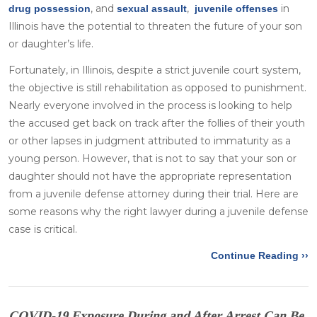
, and
,
in
drug possession
sexual assault
juvenile offenses
Illinois have the potential to threaten the future of your son
or daughter’s life.
Fortunately, in Illinois, despite a strict juvenile court system,
the objective is still rehabilitation as opposed to punishment.
Nearly everyone involved in the process is looking to help
the accused get back on track after the follies of their youth
or other lapses in judgment attributed to immaturity as a
young person. However, that is not to say that your son or
daughter should not have the appropriate representation
from a juvenile defense attorney during their trial. Here are
some reasons why the right lawyer during a juvenile defense
case is critical.
Continue Reading ››
COVID-19 Exposure During and After Arrest Can Be