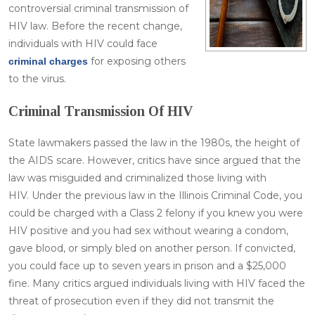
controversial criminal transmission of
HIV law. Before the recent change,
individuals with HIV could face
for exposing others
criminal charges
to the virus.
Criminal Transmission Of HIV
State lawmakers passed the law in the 1980s, the height of
the AIDS scare. However, critics have since argued that the
law was misguided and criminalized those living with
HIV. Under the previous law in the Illinois Criminal Code, you
could be charged with a Class 2 felony if you knew you were
HIV positive and you had sex without wearing a condom,
gave blood, or simply bled on another person. If convicted,
you could face up to seven years in prison and a $25,000
fine. Many critics argued individuals living with HIV faced the
threat of prosecution even if they did not transmit the