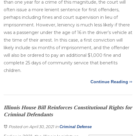
than one year for a crime of this magnitude, the court will
often issue a more lenient sentence for first offenders,
perhaps including fines and court supervision in lieu of
imprisonment. However, leniency is much less likely if there
was a passenger under the age of 16 in the driver’s vehicle at
the time of their arrest. In this case, a first conviction will
likely include six months of imprisonment, and the offender
will also be ordered to pay an additional $1,000 fine and
complete 25 days of community service that benefits
children.
Continue Reading ››
Illinois House Bill Reinforces Constitutional Rights for
Criminal Defendants
Posted on April 30, 2021
in
Criminal Defense