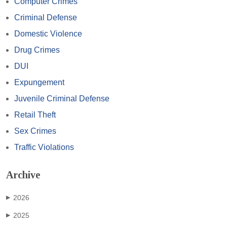
Computer Crimes
Criminal Defense
Domestic Violence
Drug Crimes
DUI
Expungement
Juvenile Criminal Defense
Retail Theft
Sex Crimes
Traffic Violations
Archive
2026
▶
2025
▶