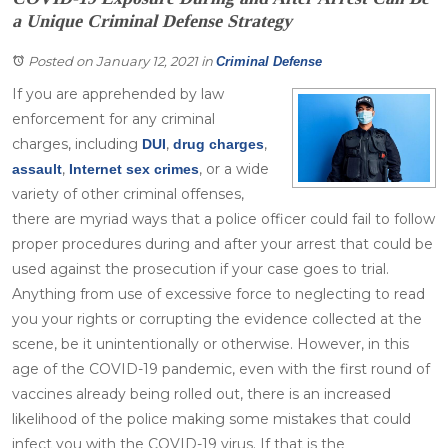
a Unique Criminal Defense Strategy
Posted on January 12, 2021
in
Criminal Defense
If you are apprehended by law
enforcement for any criminal
charges, including
,
,
DUI
drug charges
,
, or a wide
assault
Internet sex crimes
variety of other criminal offenses,
there are myriad ways that a police officer could fail to follow
proper procedures during and after your arrest that could be
used against the prosecution if your case goes to trial.
Anything from use of excessive force to neglecting to read
you your rights or corrupting the evidence collected at the
scene, be it unintentionally or otherwise. However, in this
age of the COVID-19 pandemic, even with the first round of
vaccines already being rolled out, there is an increased
likelihood of the police making some mistakes that could
infect you with the COVID-19 virus. If that is the