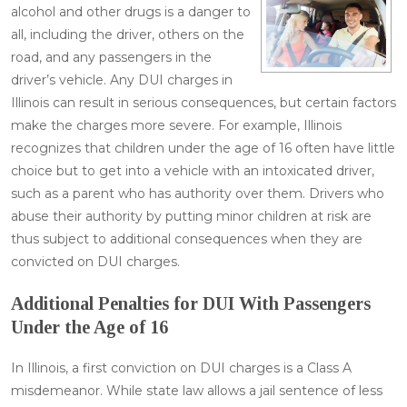
alcohol and other drugs is a danger to
all, including the driver, others on the
road, and any passengers in the
driver’s vehicle. Any DUI charges in
Illinois can result in serious consequences, but certain factors
make the charges more severe. For example, Illinois
recognizes that children under the age of 16 often have little
choice but to get into a vehicle with an intoxicated driver,
such as a parent who has authority over them. Drivers who
abuse their authority by putting minor children at risk are
thus subject to additional consequences when they are
convicted on DUI charges.
Additional Penalties for DUI With Passengers
Under the Age of 16
In Illinois, a first conviction on DUI charges is a Class A
misdemeanor. While state law allows a jail sentence of less