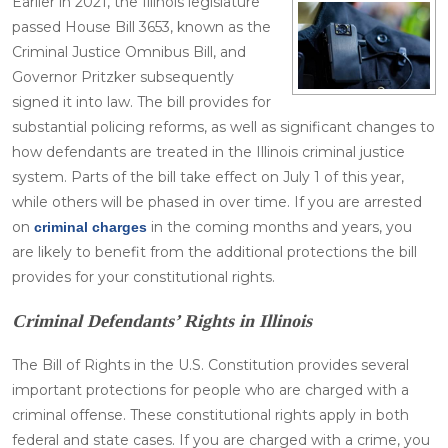
Earlier in 2021, the Illinois legislature
passed House Bill 3653, known as the
Criminal Justice Omnibus Bill, and
Governor Pritzker subsequently
signed it into law. The bill provides for
substantial policing reforms, as well as significant changes to
how defendants are treated in the Illinois criminal justice
system. Parts of the bill take effect on July 1 of this year,
while others will be phased in over time. If you are arrested
on
in the coming months and years, you
criminal charges
are likely to benefit from the additional protections the bill
provides for your constitutional rights.
Criminal Defendants’ Rights in Illinois
The Bill of Rights in the U.S. Constitution provides several
important protections for people who are charged with a
criminal offense. These constitutional rights apply in both
federal and state cases. If you are charged with a crime, you