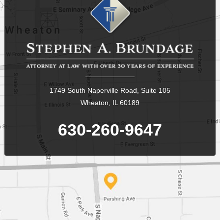
1749 South Naperville Road, Suite 105
Wheaton, IL 60189
630-260-9647