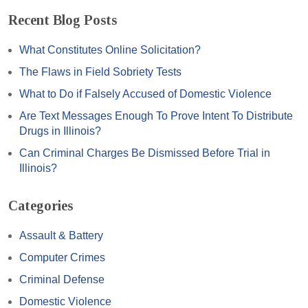
Recent Blog Posts
What Constitutes Online Solicitation?
The Flaws in Field Sobriety Tests
What to Do if Falsely Accused of Domestic Violence
Are Text Messages Enough To Prove Intent To Distribute
Drugs in Illinois?
Can Criminal Charges Be Dismissed Before Trial in
Illinois?
Categories
Assault & Battery
Computer Crimes
Criminal Defense
Domestic Violence