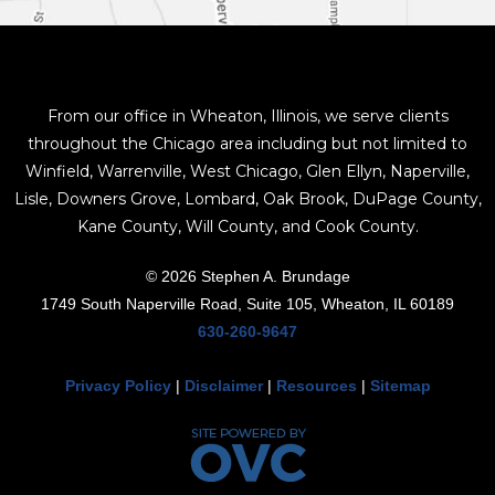
From our office in Wheaton, Illinois, we serve clients
throughout the Chicago area including but not limited to
Winfield, Warrenville, West Chicago, Glen Ellyn, Naperville,
Lisle, Downers Grove, Lombard, Oak Brook, DuPage County,
Kane County, Will County, and Cook County.
© 2026 Stephen A. Brundage
1749 South Naperville Road, Suite 105, Wheaton, IL 60189
630-260-9647
Privacy Policy
|
Disclaimer
|
Resources
|
Sitemap