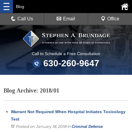
Blog
Call Us
Email
Office
Call to Schedule a Free Consultation
630-260-9647
Blog Archive: 2018/01
Warrant Not Required When Hospital Initiates Toxicology
Test
Posted on January 18, 2018
in
Criminal Defense