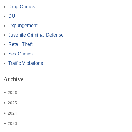
Drug Crimes
DUI
Expungement
Juvenile Criminal Defense
Retail Theft
Sex Crimes
Traffic Violations
Archive
2026
▶
2025
▶
2024
▶
2023
▶