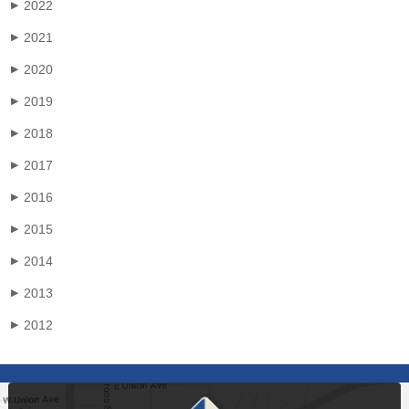
2022
▶
2021
▶
2020
▶
2019
▶
2018
▶
2017
▶
2016
▶
2015
▶
2014
▶
2013
▶
2012
▶