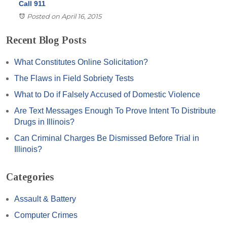
Call 911
Posted on April 16, 2015
Recent Blog Posts
What Constitutes Online Solicitation?
The Flaws in Field Sobriety Tests
What to Do if Falsely Accused of Domestic Violence
Are Text Messages Enough To Prove Intent To Distribute
Drugs in Illinois?
Can Criminal Charges Be Dismissed Before Trial in
Illinois?
Categories
Assault & Battery
Computer Crimes