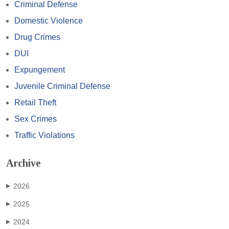
Criminal Defense
Domestic Violence
Drug Crimes
DUI
Expungement
Juvenile Criminal Defense
Retail Theft
Sex Crimes
Traffic Violations
Archive
2026
▶
2025
▶
2024
▶