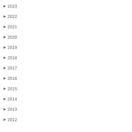
2023
▶
2022
▶
2021
▶
2020
▶
2019
▶
2018
▶
2017
▶
2016
▶
2015
▶
2014
▶
2013
▶
2012
▶