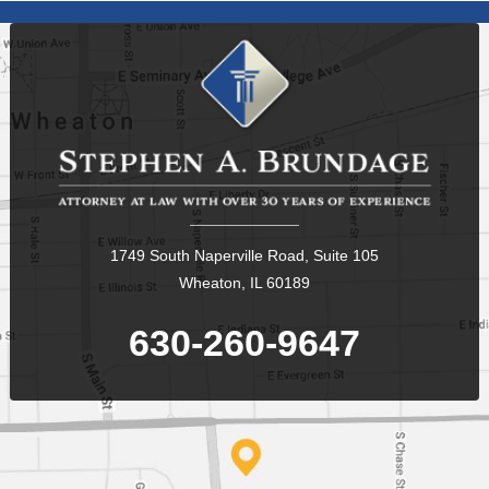
1749 South Naperville Road, Suite 105
Wheaton, IL 60189
630-260-9647