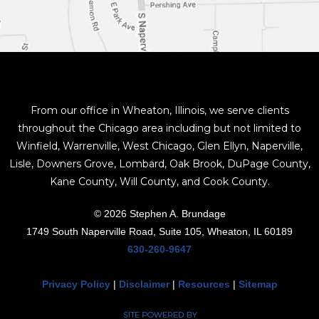
From our office in Wheaton, Illinois, we serve clients
throughout the Chicago area including but not limited to
Winfield, Warrenville, West Chicago, Glen Ellyn, Naperville,
Lisle, Downers Grove, Lombard, Oak Brook, DuPage County,
Kane County, Will County, and Cook County.
© 2026 Stephen A. Brundage
1749 South Naperville Road, Suite 105, Wheaton, IL 60189
630-260-9647
Privacy Policy
|
Disclaimer
|
Resources
|
Sitemap