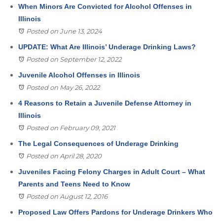
When Minors Are Convicted for Alcohol Offenses in
Illinois
Posted on June 13, 2024
UPDATE: What Are Illinois’ Underage Drinking Laws?
Posted on September 12, 2022
Juvenile Alcohol Offenses in Illinois
Posted on May 26, 2022
4 Reasons to Retain a Juvenile Defense Attorney in
Illinois
Posted on February 09, 2021
The Legal Consequences of Underage Drinking
Posted on April 28, 2020
Juveniles Facing Felony Charges in Adult Court – What
Parents and Teens Need to Know
Posted on August 12, 2016
Proposed Law Offers Pardons for Underage Drinkers Who