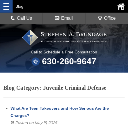
Blog
Call Us
Email
Office
Call to Schedule a Free Consultation
630-260-9647
Blog Category: Juvenile Criminal Defense
What Are Teen Takeovers and How Serious Are the
Charges?
Posted on May 15, 2025