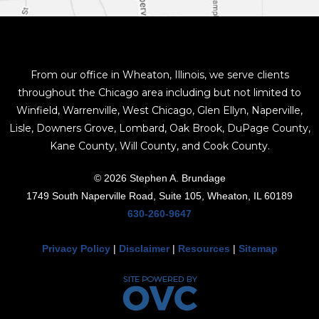
From our office in Wheaton, Illinois, we serve clients
throughout the Chicago area including but not limited to
Winfield, Warrenville, West Chicago, Glen Ellyn, Naperville,
Lisle, Downers Grove, Lombard, Oak Brook, DuPage County,
Kane County, Will County, and Cook County.
© 2026 Stephen A. Brundage
1749 South Naperville Road, Suite 105, Wheaton, IL 60189
630-260-9647
Privacy Policy
|
Disclaimer
|
Resources
|
Sitemap