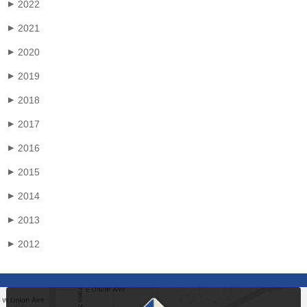
2022
▶
2021
▶
2020
▶
2019
▶
2018
▶
2017
▶
2016
▶
2015
▶
2014
▶
2013
▶
2012
▶