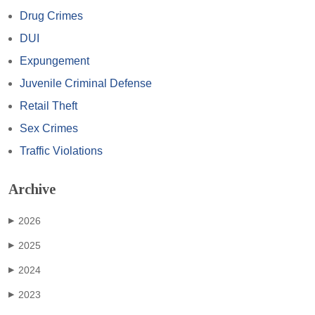
Drug Crimes
DUI
Expungement
Juvenile Criminal Defense
Retail Theft
Sex Crimes
Traffic Violations
Archive
2026
▶
2025
▶
2024
▶
2023
▶