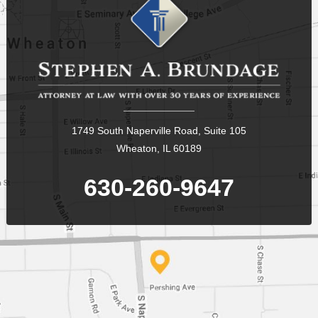
1749 South Naperville Road, Suite 105
Wheaton, IL 60189
630-260-9647