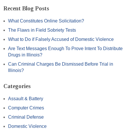
Recent Blog Posts
What Constitutes Online Solicitation?
The Flaws in Field Sobriety Tests
What to Do if Falsely Accused of Domestic Violence
Are Text Messages Enough To Prove Intent To Distribute
Drugs in Illinois?
Can Criminal Charges Be Dismissed Before Trial in
Illinois?
Categories
Assault & Battery
Computer Crimes
Criminal Defense
Domestic Violence