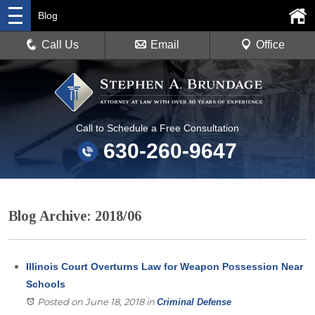
Blog
Call Us
Email
Office
Call to Schedule a Free Consultation
630-260-9647
Blog Archive: 2018/06
Illinois Court Overturns Law for Weapon Possession Near
Schools
Posted on June 18, 2018
in
Criminal Defense