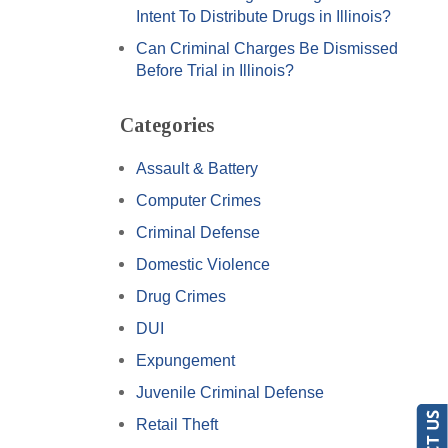
Intent To Distribute Drugs in Illinois?
Can Criminal Charges Be Dismissed
Before Trial in Illinois?
Categories
Assault & Battery
Computer Crimes
Criminal Defense
Domestic Violence
Drug Crimes
DUI
Expungement
Juvenile Criminal Defense
Retail Theft