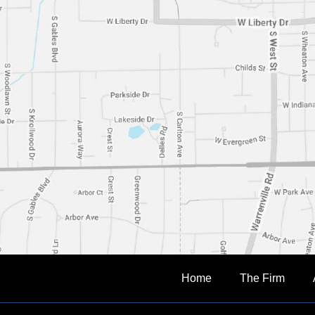
Home
The Firm