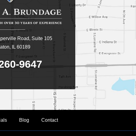
erville Road, Suite 105
ton, IL 60189
260-9647
ials
Blog
Contact