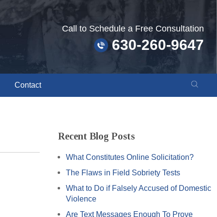
Call to Schedule a Free Consultation
630-260-9647
Contact
Recent Blog Posts
What Constitutes Online Solicitation?
The Flaws in Field Sobriety Tests
What to Do if Falsely Accused of Domestic
Violence
Are Text Messages Enough To Prove