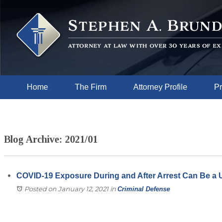
Home
The Firm
Attorney Profile
Pr
Blog Archive: 2021/01
COVID-19 Exposure During and After Arrest Can Be a 
Posted on January 12, 2021
in
Criminal Defense