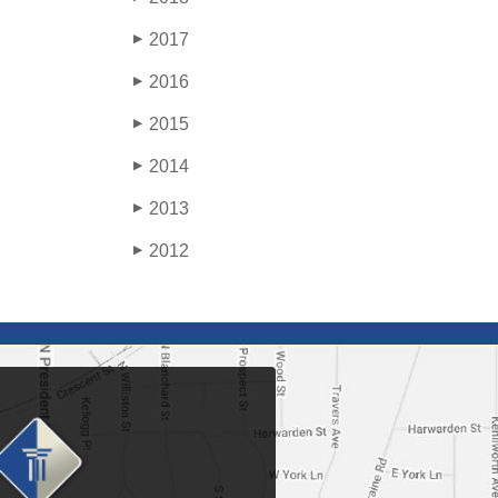
2017
▶
2016
▶
2015
▶
2014
▶
2013
▶
2012
▶