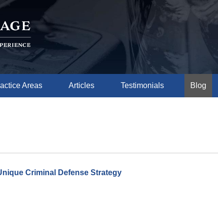
actice Areas
Articles
Testimonials
Blog
Unique Criminal Defense Strategy