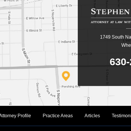
1749 South Nap
Whea
630-
Attorney Profile
Practice Areas
Articles
Testimon