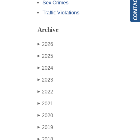
Sex Crimes
Traffic Violations
Archive
2026
▶
2025
▶
2024
▶
2023
▶
2022
▶
2021
▶
2020
▶
2019
▶
2018
▶