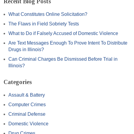
Recent Blog Posts
What Constitutes Online Solicitation?
The Flaws in Field Sobriety Tests
What to Do if Falsely Accused of Domestic Violence
Are Text Messages Enough To Prove Intent To Distribute
Drugs in Illinois?
Can Criminal Charges Be Dismissed Before Trial in
Illinois?
Categories
Assault & Battery
Computer Crimes
Criminal Defense
Domestic Violence
Drug Crimes