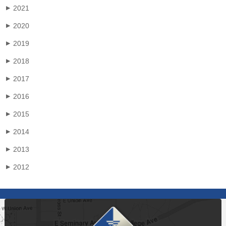
2021
▶
2020
▶
2019
▶
2018
▶
2017
▶
2016
▶
2015
▶
2014
▶
2013
▶
2012
▶