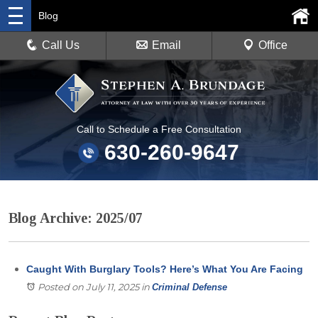
Blog
Call Us
Email
Office
Call to Schedule a Free Consultation
630-260-9647
Blog Archive: 2025/07
Caught With Burglary Tools? Here’s What You Are Facing
Posted on July 11, 2025
in
Criminal Defense