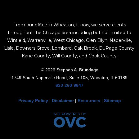
From our office in Wheaton, Illinois, we serve clients
throughout the Chicago area including but not limited to
Winfield, Warrenville, West Chicago, Glen Ellyn, Naperville,
Lisle, Downers Grove, Lombard, Oak Brook, DuPage County,
Kane County, Will County, and Cook County.
© 2026 Stephen A. Brundage
1749 South Naperville Road, Suite 105, Wheaton, IL 60189
630-260-9647
Privacy Policy
|
Disclaimer
|
Resources
|
Sitemap