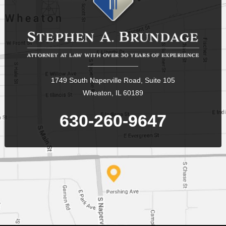
1749 South Naperville Road, Suite 105
Wheaton, IL 60189
630-260-9647