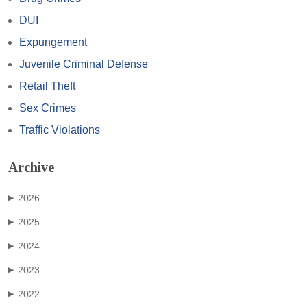
DUI
Expungement
Juvenile Criminal Defense
Retail Theft
Sex Crimes
Traffic Violations
Archive
2026
▶
2025
▶
2024
▶
2023
▶
2022
▶