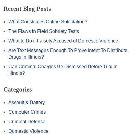
Recent Blog Posts
What Constitutes Online Solicitation?
The Flaws in Field Sobriety Tests
What to Do if Falsely Accused of Domestic Violence
Are Text Messages Enough To Prove Intent To Distribute
Drugs in Illinois?
Can Criminal Charges Be Dismissed Before Trial in
Illinois?
Categories
Assault & Battery
Computer Crimes
Criminal Defense
Domestic Violence