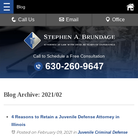
Blog
Call Us
Email
Office
Call to Schedule a Free Consultation
630-260-9647
Blog Archive: 2021/02
4 Reasons to Retain a Juvenile Defense Attorney in
Illinois
Posted on February 09, 2021
in
Juvenile Criminal Defense