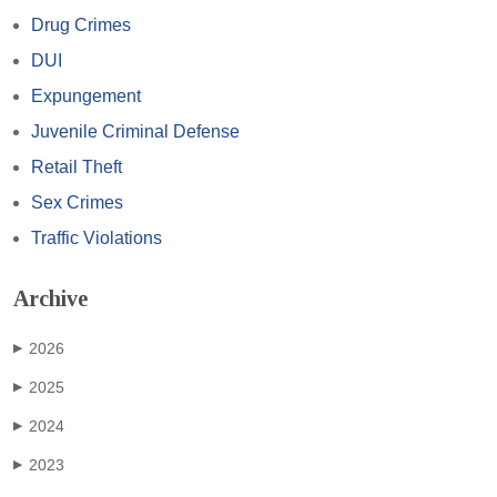
Drug Crimes
DUI
Expungement
Juvenile Criminal Defense
Retail Theft
Sex Crimes
Traffic Violations
Archive
2026
▶
2025
▶
2024
▶
2023
▶