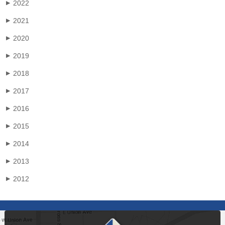
2022
▶
2021
▶
2020
▶
2019
▶
2018
▶
2017
▶
2016
▶
2015
▶
2014
▶
2013
▶
2012
▶