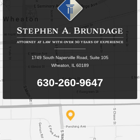
1749 South Naperville Road, Suite 105
Wheaton, IL 60189
630-260-9647