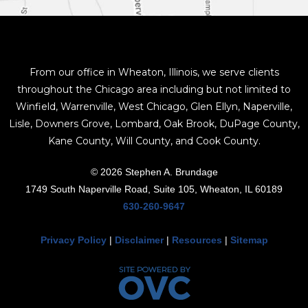
From our office in Wheaton, Illinois, we serve clients
throughout the Chicago area including but not limited to
Winfield, Warrenville, West Chicago, Glen Ellyn, Naperville,
Lisle, Downers Grove, Lombard, Oak Brook, DuPage County,
Kane County, Will County, and Cook County.
© 2026 Stephen A. Brundage
1749 South Naperville Road, Suite 105, Wheaton, IL 60189
630-260-9647
Privacy Policy
|
Disclaimer
|
Resources
|
Sitemap