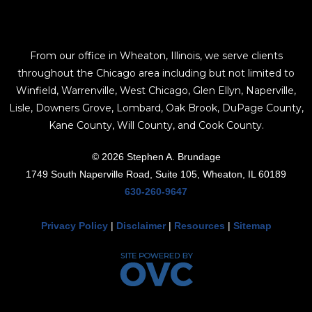
From our office in Wheaton, Illinois, we serve clients
throughout the Chicago area including but not limited to
Winfield, Warrenville, West Chicago, Glen Ellyn, Naperville,
Lisle, Downers Grove, Lombard, Oak Brook, DuPage County,
Kane County, Will County, and Cook County.
© 2026 Stephen A. Brundage
1749 South Naperville Road, Suite 105, Wheaton, IL 60189
630-260-9647
Privacy Policy
|
Disclaimer
|
Resources
|
Sitemap