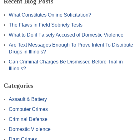
Recent Blog Posts
What Constitutes Online Solicitation?
The Flaws in Field Sobriety Tests
What to Do if Falsely Accused of Domestic Violence
Are Text Messages Enough To Prove Intent To Distribute
Drugs in Illinois?
Can Criminal Charges Be Dismissed Before Trial in
Illinois?
Categories
Assault & Battery
Computer Crimes
Criminal Defense
Domestic Violence
Drug Crimes