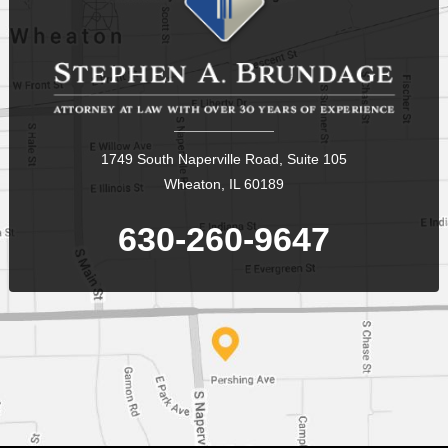
1749 South Naperville Road, Suite 105
Wheaton, IL 60189
630-260-9647