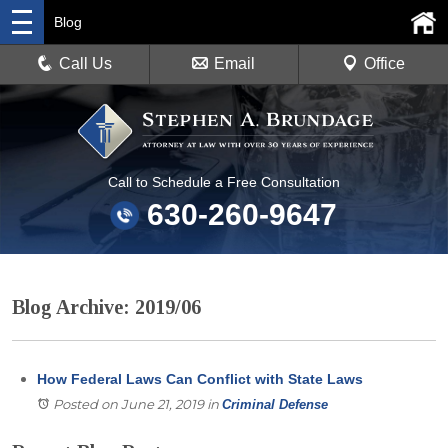
Blog
Call Us
Email
Office
Call to Schedule a Free Consultation
630-260-9647
Blog Archive: 2019/06
How Federal Laws Can Conflict with State Laws
Posted on June 21, 2019
in
Criminal Defense