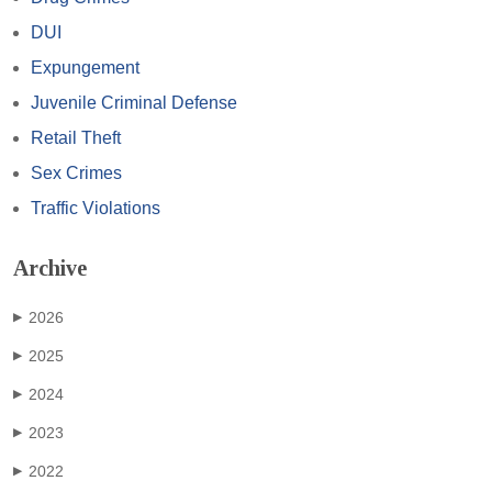
DUI
Expungement
Juvenile Criminal Defense
Retail Theft
Sex Crimes
Traffic Violations
Archive
2026
▶
2025
▶
2024
▶
2023
▶
2022
▶