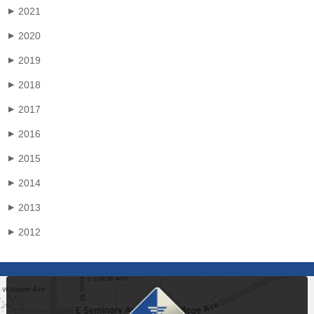
2021
▶
2020
▶
2019
▶
2018
▶
2017
▶
2016
▶
2015
▶
2014
▶
2013
▶
2012
▶