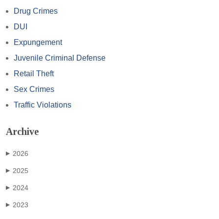
Drug Crimes
DUI
Expungement
Juvenile Criminal Defense
Retail Theft
Sex Crimes
Traffic Violations
Archive
2026
▶
2025
▶
2024
▶
2023
▶