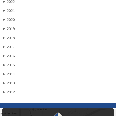
2022
▶
2021
▶
2020
▶
2019
▶
2018
▶
2017
▶
2016
▶
2015
▶
2014
▶
2013
▶
2012
▶