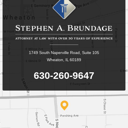
1749 South Naperville Road, Suite 105
Wheaton, IL 60189
630-260-9647