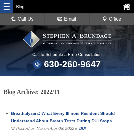
Blog
Call Us
Email
Office
Call to Schedule a Free Consultation
630-260-9647
Blog Archive: 2022/11
Breathalyzers: What Every Illinois Resident Should
Understand About Breath Tests During DUI Stops
Posted on November 08, 2022
in
DUI