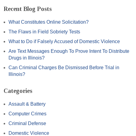
Recent Blog Posts
What Constitutes Online Solicitation?
The Flaws in Field Sobriety Tests
What to Do if Falsely Accused of Domestic Violence
Are Text Messages Enough To Prove Intent To Distribute
Drugs in Illinois?
Can Criminal Charges Be Dismissed Before Trial in
Illinois?
Categories
Assault & Battery
Computer Crimes
Criminal Defense
Domestic Violence