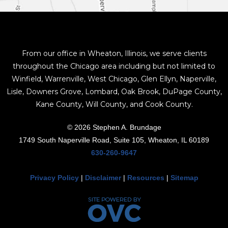
From our office in Wheaton, Illinois, we serve clients
throughout the Chicago area including but not limited to
Winfield, Warrenville, West Chicago, Glen Ellyn, Naperville,
Lisle, Downers Grove, Lombard, Oak Brook, DuPage County,
Kane County, Will County, and Cook County.
© 2026 Stephen A. Brundage
1749 South Naperville Road, Suite 105, Wheaton, IL 60189
630-260-9647
Privacy Policy
|
Disclaimer
|
Resources
|
Sitemap