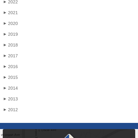
2022
▶
2021
▶
2020
▶
2019
▶
2018
▶
2017
▶
2016
▶
2015
▶
2014
▶
2013
▶
2012
▶