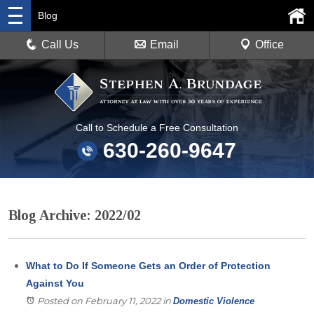
Blog
Call Us
Email
Office
Call to Schedule a Free Consultation
630-260-9647
Blog Archive: 2022/02
What to Do If Someone Gets an Order of Protection
Against You
Posted on February 11, 2022
in
Domestic Violence