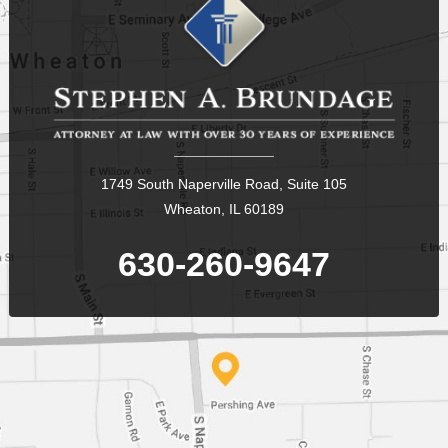
1749 South Naperville Road, Suite 105
Wheaton, IL 60189
630-260-9647