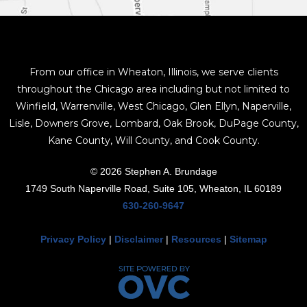
From our office in Wheaton, Illinois, we serve clients
throughout the Chicago area including but not limited to
Winfield, Warrenville, West Chicago, Glen Ellyn, Naperville,
Lisle, Downers Grove, Lombard, Oak Brook, DuPage County,
Kane County, Will County, and Cook County.
© 2026 Stephen A. Brundage
1749 South Naperville Road, Suite 105, Wheaton, IL 60189
630-260-9647
Privacy Policy
|
Disclaimer
|
Resources
|
Sitemap