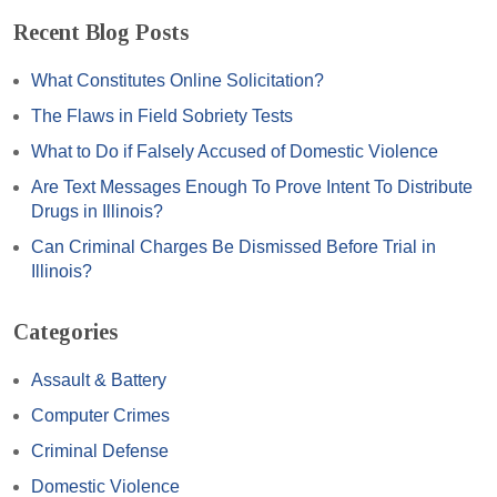
Recent Blog Posts
What Constitutes Online Solicitation?
The Flaws in Field Sobriety Tests
What to Do if Falsely Accused of Domestic Violence
Are Text Messages Enough To Prove Intent To Distribute
Drugs in Illinois?
Can Criminal Charges Be Dismissed Before Trial in
Illinois?
Categories
Assault & Battery
Computer Crimes
Criminal Defense
Domestic Violence