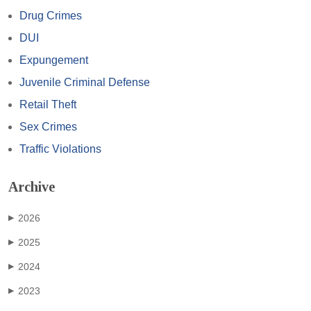
Drug Crimes
DUI
Expungement
Juvenile Criminal Defense
Retail Theft
Sex Crimes
Traffic Violations
Archive
2026
▶
2025
▶
2024
▶
2023
▶