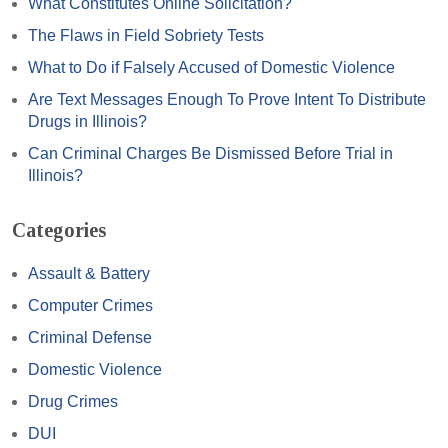
What Constitutes Online Solicitation?
The Flaws in Field Sobriety Tests
What to Do if Falsely Accused of Domestic Violence
Are Text Messages Enough To Prove Intent To Distribute
Drugs in Illinois?
Can Criminal Charges Be Dismissed Before Trial in
Illinois?
Categories
Assault & Battery
Computer Crimes
Criminal Defense
Domestic Violence
Drug Crimes
DUI