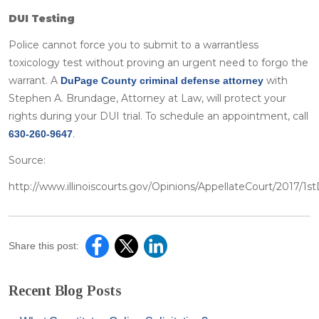
DUI Testing
Police cannot force you to submit to a warrantless
toxicology test without proving an urgent need to forgo the
warrant. A
with
DuPage County criminal defense attorney
Stephen A. Brundage, Attorney at Law, will protect your
rights during your DUI trial. To schedule an appointment, call
.
630-260-9647
Source:
http://www.illinoiscourts.gov/Opinions/AppellateCourt/2017/1st
Share this post:
Recent Blog Posts