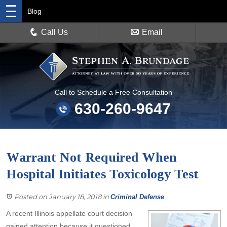
Blog
Call Us
Email
Call to Schedule a Free Consultation
630-260-9647
Warrant Not Required When
Hospital Initiates Toxicology Test
Posted on January 18, 2018
in
Criminal Defense
A recent Illinois appellate court decision
gained attention because it questioned