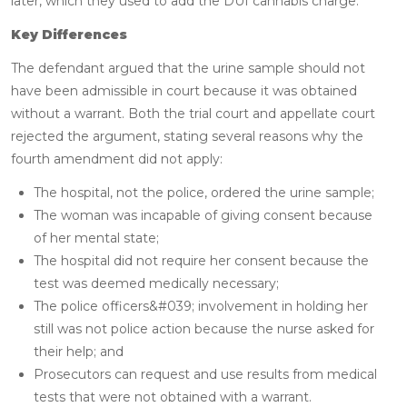
later, which they used to add the DUI cannabis charge.
Key Differences
The defendant argued that the urine sample should not
have been admissible in court because it was obtained
without a warrant. Both the trial court and appellate court
rejected the argument, stating several reasons why the
fourth amendment did not apply:
The hospital, not the police, ordered the urine sample;
The woman was incapable of giving consent because
of her mental state;
The hospital did not require her consent because the
test was deemed medically necessary;
The police officers&#039; involvement in holding her
still was not police action because the nurse asked for
their help; and
Prosecutors can request and use results from medical
tests that were not obtained with a warrant.