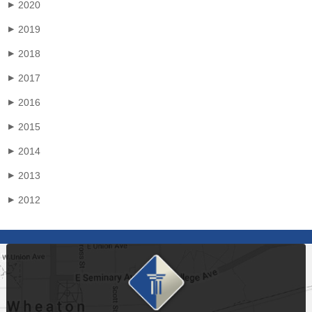
2020
▶
2019
▶
2018
▶
2017
▶
2016
▶
2015
▶
2014
▶
2013
▶
2012
▶