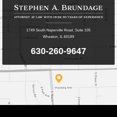
1749 South Naperville Road, Suite 105
Wheaton, IL 60189
630-260-9647