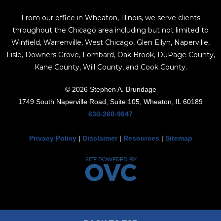
From our office in Wheaton, Illinois, we serve clients
throughout the Chicago area including but not limited to
Winfield, Warrenville, West Chicago, Glen Ellyn, Naperville,
Lisle, Downers Grove, Lombard, Oak Brook, DuPage County,
Kane County, Will County, and Cook County.
© 2026 Stephen A. Brundage
1749 South Naperville Road, Suite 105, Wheaton, IL 60189
630-260-9647
Privacy Policy
|
Disclaimer
|
Resources
|
Sitemap