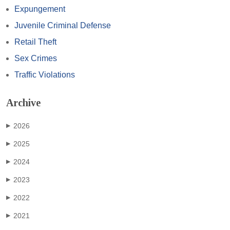
Expungement
Juvenile Criminal Defense
Retail Theft
Sex Crimes
Traffic Violations
Archive
2026
▶
2025
▶
2024
▶
2023
▶
2022
▶
2021
▶