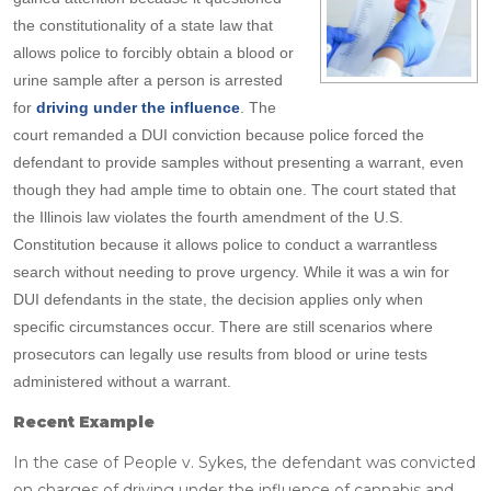
the constitutionality of a state law that
allows police to forcibly obtain a blood or
urine sample after a person is arrested
for
driving under the influence
. The
court remanded a DUI conviction because police forced the
defendant to provide samples without presenting a warrant, even
though they had ample time to obtain one. The court stated that
the Illinois law violates the fourth amendment of the U.S.
Constitution because it allows police to conduct a warrantless
search without needing to prove urgency. While it was a win for
DUI defendants in the state, the decision applies only when
specific circumstances occur. There are still scenarios where
prosecutors can legally use results from blood or urine tests
administered without a warrant.
Recent Example
In the case of People v. Sykes, the defendant was convicted
on charges of driving under the influence of cannabis and