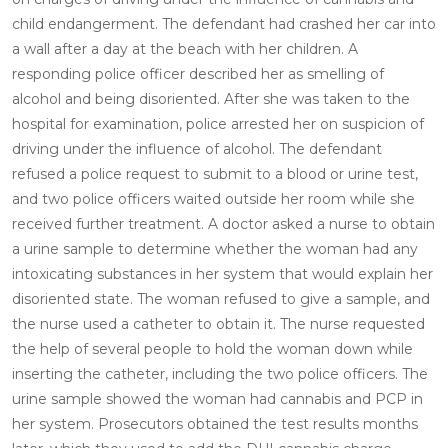
child endangerment. The defendant had crashed her car into
a wall after a day at the beach with her children. A
responding police officer described her as smelling of
alcohol and being disoriented. After she was taken to the
hospital for examination, police arrested her on suspicion of
driving under the influence of alcohol. The defendant
refused a police request to submit to a blood or urine test,
and two police officers waited outside her room while she
received further treatment. A doctor asked a nurse to obtain
a urine sample to determine whether the woman had any
intoxicating substances in her system that would explain her
disoriented state. The woman refused to give a sample, and
the nurse used a catheter to obtain it. The nurse requested
the help of several people to hold the woman down while
inserting the catheter, including the two police officers. The
urine sample showed the woman had cannabis and PCP in
her system. Prosecutors obtained the test results months