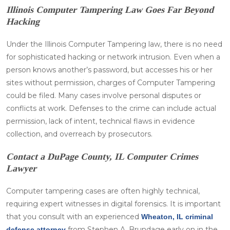
Illinois Computer Tampering Law Goes Far Beyond
Hacking
Under the Illinois Computer Tampering law, there is no need
for sophisticated hacking or network intrusion. Even when a
person knows another’s password, but accesses his or her
sites without permission, charges of Computer Tampering
could be filed. Many cases involve personal disputes or
conflicts at work. Defenses to the crime can include actual
permission, lack of intent, technical flaws in evidence
collection, and overreach by prosecutors.
Contact a DuPage County, IL Computer Crimes
Lawyer
Computer tampering cases are often highly technical,
requiring expert witnesses in digital forensics. It is important
that you consult with an experienced
Wheaton, IL criminal
from Stephen A. Brundage early on in the
defense attorney