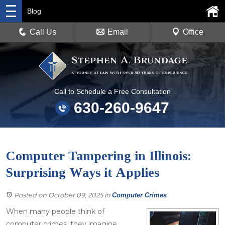
Blog
Call Us
Email
Office
Call to Schedule a Free Consultation
630-260-9647
Computer Tampering in Illinois:
Surprising Ways it Applies
Posted on October 09, 2025
in
Computer Crimes
When many people think of
computer crimes, they imagine