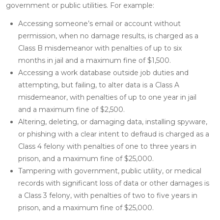
government or public utilities. For example:
Accessing someone’s email or account without
permission, when no damage results, is charged as a
Class B misdemeanor with penalties of up to six
months in jail and a maximum fine of $1,500.
Accessing a work database outside job duties and
attempting, but failing, to alter data is a Class A
misdemeanor, with penalties of up to one year in jail
and a maximum fine of $2,500.
Altering, deleting, or damaging data, installing spyware,
or phishing with a clear intent to defraud is charged as a
Class 4 felony with penalties of one to three years in
prison, and a maximum fine of $25,000.
Tampering with government, public utility, or medical
records with significant loss of data or other damages is
a Class 3 felony, with penalties of two to five years in
prison, and a maximum fine of $25,000.