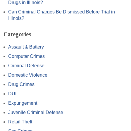
Drugs in Illinois?
Can Criminal Charges Be Dismissed Before Trial in
Illinois?
Categories
Assault & Battery
Computer Crimes
Criminal Defense
Domestic Violence
Drug Crimes
DUI
Expungement
Juvenile Criminal Defense
Retail Theft