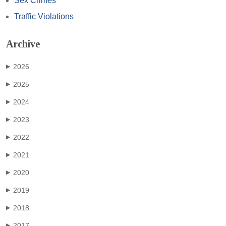
Sex Crimes
Traffic Violations
Archive
2026
▶
2025
▶
2024
▶
2023
▶
2022
▶
2021
▶
2020
▶
2019
▶
2018
▶
2017
▶