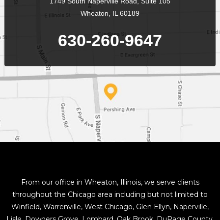
1749 South Naperville Road, Suite 105
Wheaton, IL 60189
630-260-9647
From our office in Wheaton, Illinois, we serve clients
throughout the Chicago area including but not limited to
Winfield, Warrenville, West Chicago, Glen Ellyn, Naperville,
Lisle, Downers Grove, Lombard, Oak Brook, DuPage County,