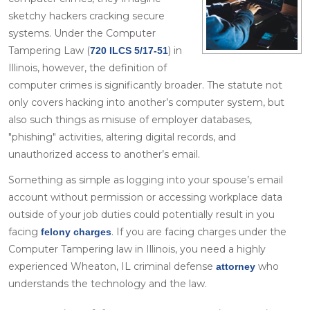
sketchy hackers cracking secure
systems. Under the Computer
Tampering Law (
) in
720 ILCS 5/17-51
Illinois, however, the definition of
computer crimes is significantly broader. The statute not
only covers hacking into another’s computer system, but
also such things as misuse of employer databases,
"phishing" activities, altering digital records, and
unauthorized access to another’s email.
Something as simple as logging into your spouse’s email
account without permission or accessing workplace data
outside of your job duties could potentially result in you
facing
. If you are facing charges under the
felony charges
Computer Tampering law in Illinois, you need a highly
experienced Wheaton, IL criminal defense
who
attorney
understands the technology and the law.