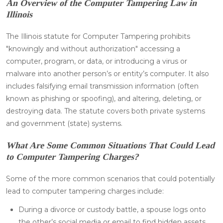
An Overview of the Computer Tampering Law in
Illinois
The Illinois statute for Computer Tampering prohibits
"knowingly and without authorization" accessing a
computer, program, or data, or introducing a virus or
malware into another person’s or entity’s computer. It also
includes falsifying email transmission information (often
known as phishing or spoofing), and altering, deleting, or
destroying data. The statute covers both private systems
and government (state) systems.
What Are Some Common Situations That Could Lead
to Computer Tampering Charges?
Some of the more common scenarios that could potentially
lead to computer tampering charges include:
During a divorce or custody battle, a spouse logs onto
the other’s social media or email to find hidden assets