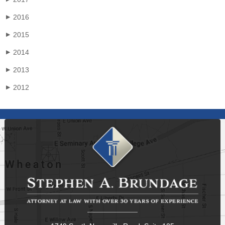
2016
▶
2015
▶
2014
▶
2013
▶
2012
▶