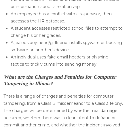
or information about a relationship.
An employee has a conflict with a supervisor, then
accesses the HR database.
A student accesses restricted school files to attempt to
change his or her grades.
A jealous boyfriend/girlfriend installs spyware or tracking
software on another’s device.
An individual uses fake email headers or phishing
tactics to trick victims into sending money.
What are the Charges and Penalties for Computer
Tampering in Illinois?
There is a range of charges and penalties for computer
tampering, from a Class B misdemeanor to a Class 3 felony.
The charges will be determined by whether real damage
occurred, whether there was a clear intent to defraud or
commit another crime, and whether the incident involved