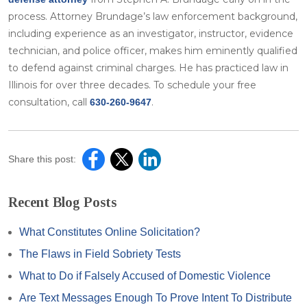
process. Attorney Brundage’s law enforcement background,
including experience as an investigator, instructor, evidence
technician, and police officer, makes him eminently qualified
to defend against criminal charges. He has practiced law in
Illinois for over three decades. To schedule your free
consultation, call
.
630-260-9647
Share this post:
Recent Blog Posts
What Constitutes Online Solicitation?
The Flaws in Field Sobriety Tests
What to Do if Falsely Accused of Domestic Violence
Are Text Messages Enough To Prove Intent To Distribute