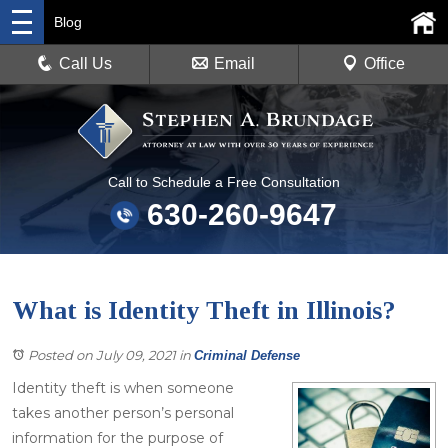
Blog
Call Us
Email
Office
Call to Schedule a Free Consultation
630-260-9647
What is Identity Theft in Illinois?
Posted on July 09, 2021
in
Criminal Defense
Identity theft is when someone
takes another person’s personal
information for the purpose of