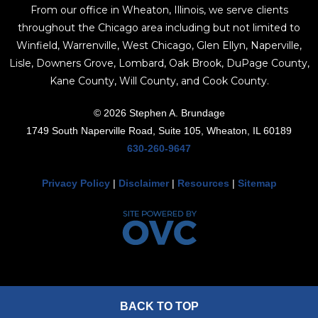
From our office in Wheaton, Illinois, we serve clients
throughout the Chicago area including but not limited to
Winfield, Warrenville, West Chicago, Glen Ellyn, Naperville,
Lisle, Downers Grove, Lombard, Oak Brook, DuPage County,
Kane County, Will County, and Cook County.
© 2026 Stephen A. Brundage
1749 South Naperville Road, Suite 105, Wheaton, IL 60189
630-260-9647
Privacy Policy
|
Disclaimer
|
Resources
|
Sitemap
BACK TO TOP