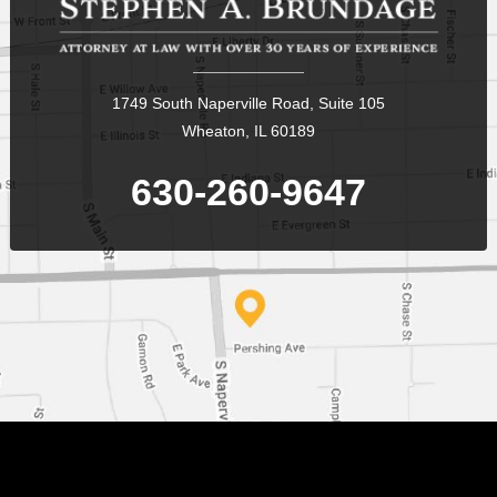
1749 South Naperville Road, Suite 105
Wheaton, IL 60189
630-260-9647