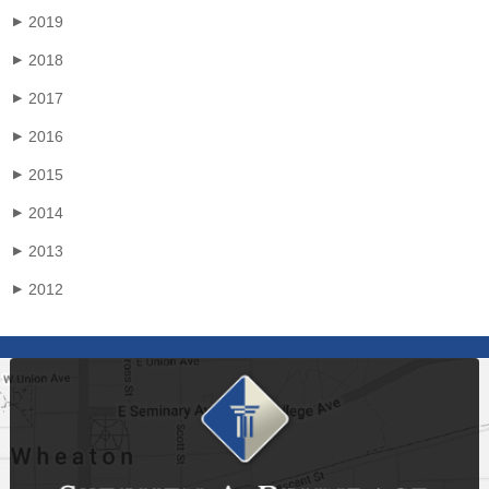
2019
▶
2018
▶
2017
▶
2016
▶
2015
▶
2014
▶
2013
▶
2012
▶