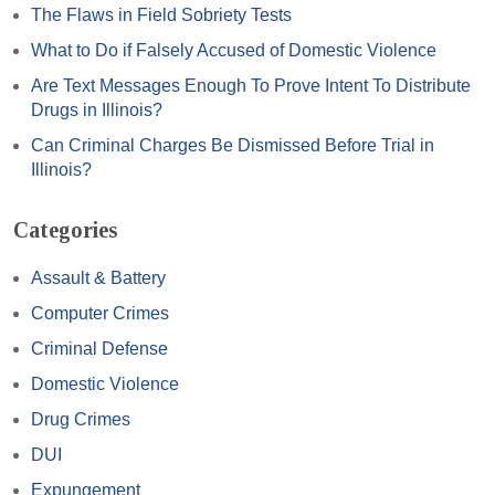
The Flaws in Field Sobriety Tests
What to Do if Falsely Accused of Domestic Violence
Are Text Messages Enough To Prove Intent To Distribute
Drugs in Illinois?
Can Criminal Charges Be Dismissed Before Trial in
Illinois?
Categories
Assault & Battery
Computer Crimes
Criminal Defense
Domestic Violence
Drug Crimes
DUI
Expungement