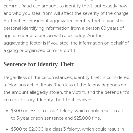
commit fraud can amount to identity theft, but exactly how
and who you steal from will affect the severity of the charge.
Authorities consider it aggravated identity theft if you steal
personal identifying information from a person 60 years of
age or older or a person with a disability. Another
aggravating factor is if you steal the information on behalf of
a gang or organized criminal outfit.
Sentence for Identity Theft
Regardless of the circumstances, identity theft is considered
a felonious act in Illinois. The class of the felony depends on
the amount allegedly stolen, the victim, and the defendant’s
criminal history. Identity theft that involves:
$300 or less is a class 4 felony, which could result in a 1-
to 3-year prison sentence and $25,000 fine.
$300 to $2,000 is a class 3 felony, which could result in