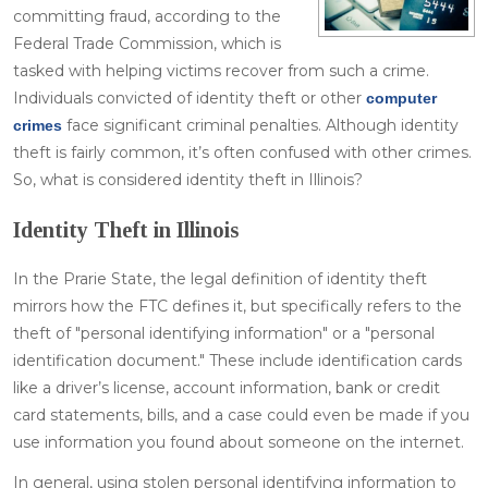
committing fraud, according to the
Federal Trade Commission, which is
tasked with helping victims recover from such a crime.
Individuals convicted of identity theft or other
computer
face significant criminal penalties. Although identity
crimes
theft is fairly common, it’s often confused with other crimes.
So, what is considered identity theft in Illinois?
Identity Theft in Illinois
In the Prarie State, the legal definition of identity theft
mirrors how the FTC defines it, but specifically refers to the
theft of "personal identifying information" or a "personal
identification document." These include identification cards
like a driver’s license, account information, bank or credit
card statements, bills, and a case could even be made if you
use information you found about someone on the internet.
In general, using stolen personal identifying information to