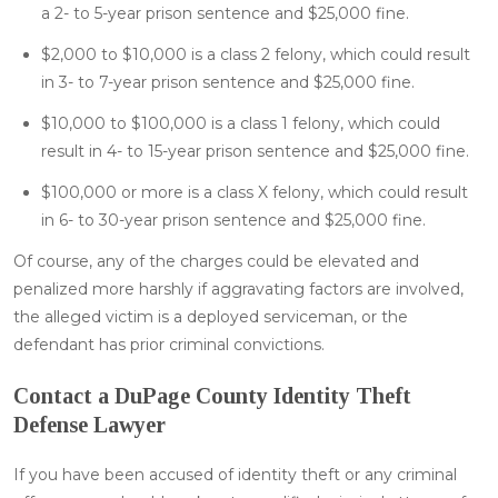
a 2- to 5-year prison sentence and $25,000 fine.
$2,000 to $10,000 is a class 2 felony, which could result
in 3- to 7-year prison sentence and $25,000 fine.
$10,000 to $100,000 is a class 1 felony, which could
result in 4- to 15-year prison sentence and $25,000 fine.
$100,000 or more is a class X felony, which could result
in 6- to 30-year prison sentence and $25,000 fine.
Of course, any of the charges could be elevated and
penalized more harshly if aggravating factors are involved,
the alleged victim is a deployed serviceman, or the
defendant has prior criminal convictions.
Contact a DuPage County Identity Theft
Defense Lawyer
If you have been accused of identity theft or any criminal