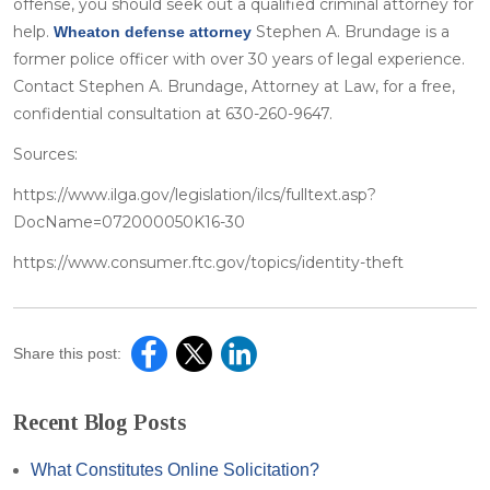
offense, you should seek out a qualified criminal attorney for
help.
Stephen A. Brundage is a
Wheaton defense attorney
former police officer with over 30 years of legal experience.
Contact Stephen A. Brundage, Attorney at Law, for a free,
confidential consultation at 630-260-9647.
Sources:
https://www.ilga.gov/legislation/ilcs/fulltext.asp?
DocName=072000050K16-30
https://www.consumer.ftc.gov/topics/identity-theft
Share this post:
Recent Blog Posts
What Constitutes Online Solicitation?