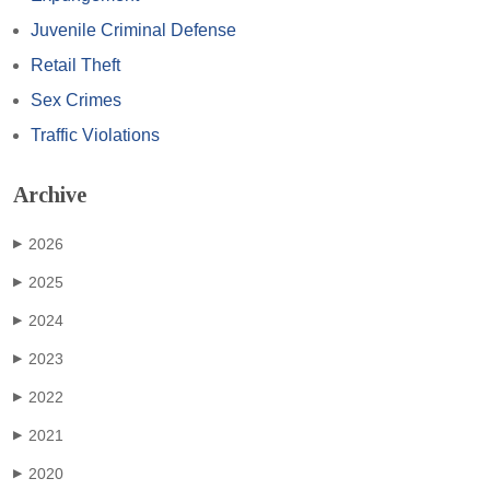
Juvenile Criminal Defense
Retail Theft
Sex Crimes
Traffic Violations
Archive
2026
▶
2025
▶
2024
▶
2023
▶
2022
▶
2021
▶
2020
▶