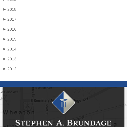
2018
▶
2017
▶
2016
▶
2015
▶
2014
▶
2013
▶
2012
▶