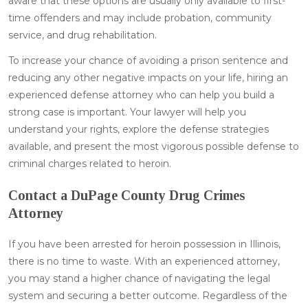
aware that these options are usually only available to first-
time offenders and may include probation, community
service, and drug rehabilitation.
To increase your chance of avoiding a prison sentence and
reducing any other negative impacts on your life, hiring an
experienced defense attorney who can help you build a
strong case is important. Your lawyer will help you
understand your rights, explore the defense strategies
available, and present the most vigorous possible defense to
criminal charges related to heroin.
Contact a DuPage County Drug Crimes
Attorney
If you have been arrested for heroin possession in Illinois,
there is no time to waste. With an experienced attorney,
you may stand a higher chance of navigating the legal
system and securing a better outcome. Regardless of the