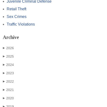
Juvenile Criminal Defense
Retail Theft
Sex Crimes
Traffic Violations
Archive
2026
▶
2025
▶
2024
▶
2023
▶
2022
▶
2021
▶
2020
▶
2019
▶