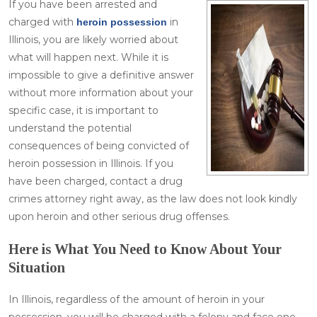
If you have been arrested and
charged with
in
heroin possession
Illinois, you are likely worried about
what will happen next. While it is
impossible to give a definitive answer
without more information about your
specific case, it is important to
understand the potential
consequences of being convicted of
heroin possession in Illinois. If you
have been charged, contact a drug
crimes attorney right away, as the law does not look kindly
upon heroin and other serious drug offenses.
Here is What You Need to Know About Your
Situation
In Illinois, regardless of the amount of heroin in your
possession, you will be charged with a felony and face one