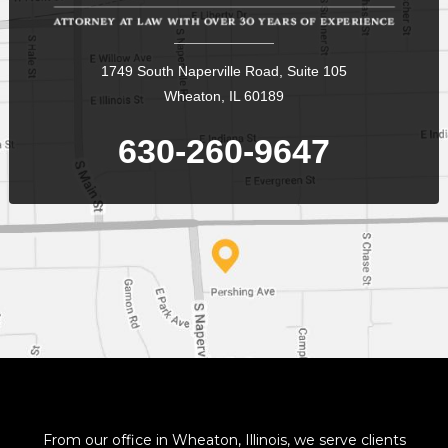
1749 South Naperville Road, Suite 105
Wheaton, IL 60189
630-260-9647
From our office in Wheaton, Illinois, we serve clients