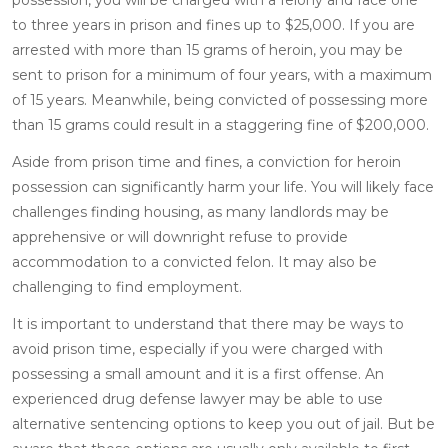
to three years in prison and fines up to $25,000. If you are
arrested with more than 15 grams of heroin, you may be
sent to prison for a minimum of four years, with a maximum
of 15 years. Meanwhile, being convicted of possessing more
than 15 grams could result in a staggering fine of $200,000.
Aside from prison time and fines, a conviction for heroin
possession can significantly harm your life. You will likely face
challenges finding housing, as many landlords may be
apprehensive or will downright refuse to provide
accommodation to a convicted felon. It may also be
challenging to find employment.
It is important to understand that there may be ways to
avoid prison time, especially if you were charged with
possessing a small amount and it is a first offense. An
experienced drug defense lawyer may be able to use
alternative sentencing options to keep you out of jail. But be