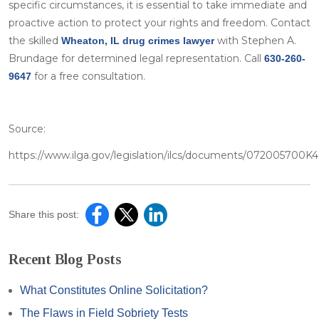
specific circumstances, it is essential to take immediate and
proactive action to protect your rights and freedom. Contact
the skilled
with Stephen A.
Wheaton, IL drug crimes lawyer
Brundage for determined legal representation. Call
630-260-
for a free consultation.
9647
Source:
https://www.ilga.gov/legislation/ilcs/documents/072005700
Share this post:
Recent Blog Posts
What Constitutes Online Solicitation?
The Flaws in Field Sobriety Tests