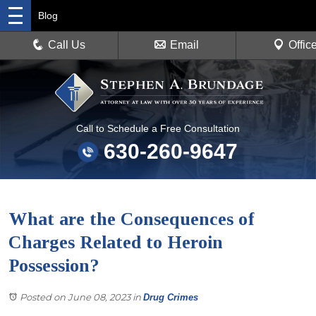
Blog
Call Us
Email
Offic
Call to Schedule a Free Consultation
630-260-9647
What are the Consequences of
Charges Related to Heroin
Possession?
Posted on June 08, 2023
in
Drug Crimes