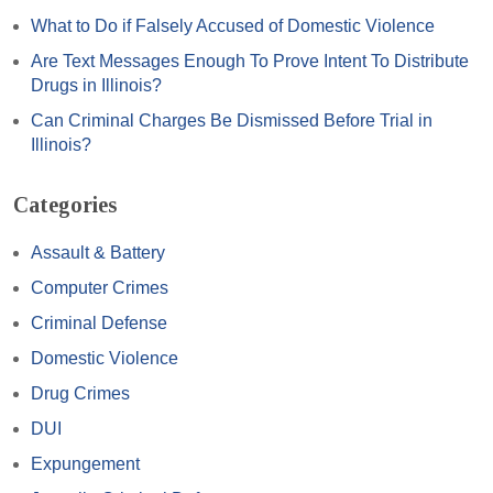
What to Do if Falsely Accused of Domestic Violence
Are Text Messages Enough To Prove Intent To Distribute
Drugs in Illinois?
Can Criminal Charges Be Dismissed Before Trial in
Illinois?
Categories
Assault & Battery
Computer Crimes
Criminal Defense
Domestic Violence
Drug Crimes
DUI
Expungement