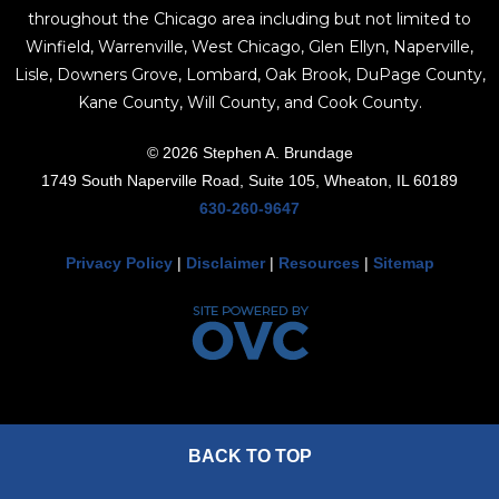
throughout the Chicago area including but not limited to
Winfield, Warrenville, West Chicago, Glen Ellyn, Naperville,
Lisle, Downers Grove, Lombard, Oak Brook, DuPage County,
Kane County, Will County, and Cook County.
© 2026 Stephen A. Brundage
1749 South Naperville Road, Suite 105, Wheaton, IL 60189
630-260-9647
Privacy Policy
|
Disclaimer
|
Resources
|
Sitemap
BACK TO TOP