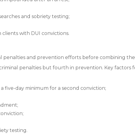
searches and sobriety testing;
clients with DUI convictions.
al penalties and prevention efforts before combining the
criminal penalties but fourth in prevention. Key factors for
 a five-day minimum for a second conviction;
undment;
onviction;
ety testing.