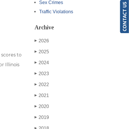
Sex Crimes
Traffic Violations
Archive
2026
▶
2025
▶
 scores to
2024
▶
 Illinois
2023
▶
2022
▶
2021
▶
2020
▶
2019
▶
2018
▶