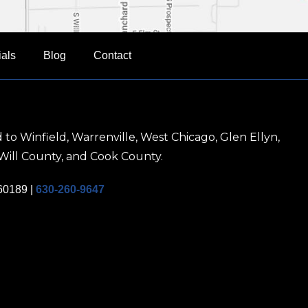
ials
Blog
Contact
 to Winfield, Warrenville, West Chicago, Glen Ellyn,
Will County, and Cook County.
 60189
|
630-260-9647