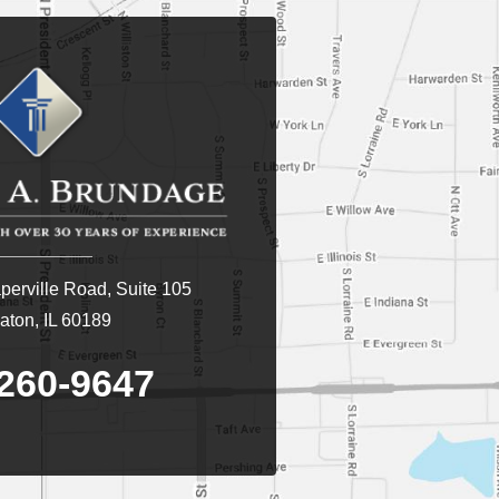
erville Road, Suite 105
ton, IL 60189
260-9647