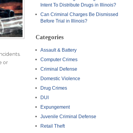
Intent To Distribute Drugs in Illinois?
Can Criminal Charges Be Dismissed
Before Trial in Illinois?
Categories
Assault & Battery
ncidents.
Computer Crimes
e or
Criminal Defense
Domestic Violence
Drug Crimes
DUI
Expungement
Juvenile Criminal Defense
Retail Theft