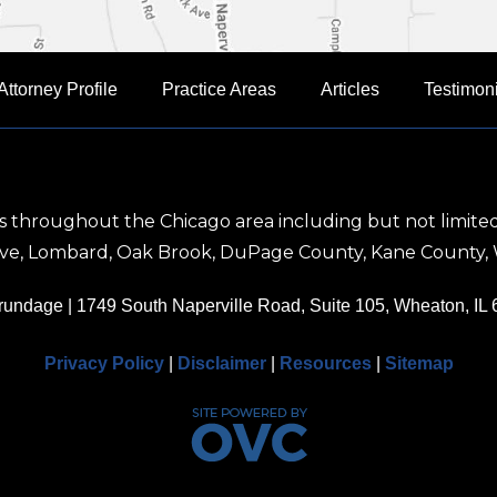
Attorney Profile
Practice Areas
Articles
Testimon
nts throughout the Chicago area including but not limited
rove, Lombard, Oak Brook, DuPage County, Kane County, 
Brundage
| 1749 South Naperville Road, Suite 105, Wheaton, IL
Privacy Policy
|
Disclaimer
|
Resources
|
Sitemap