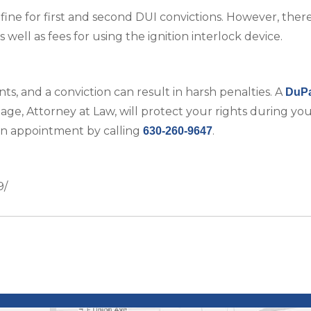
ine for first and second DUI convictions. However, there 
well as fees for using the ignition interlock device.
nts, and a conviction can result in harsh penalties. A
DuP
e, Attorney at Law, will protect your rights during your
an appointment by calling
.
630-260-9647
9/