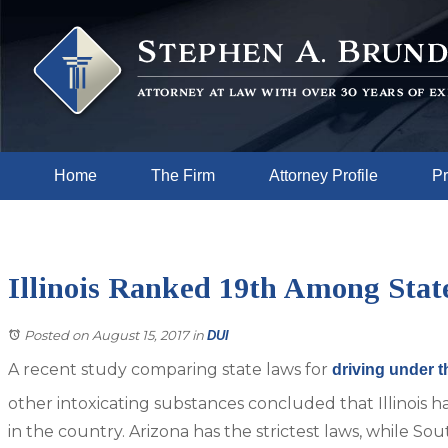
Home
The Firm
Attorney Profile
Pr
Illinois Ranked 19th Among Stat
Posted on August 15, 2017
in
DUI
A recent study comparing state laws for
driving under t
other intoxicating substances concluded that Illinois ha
in the country. Arizona has the strictest laws, while So