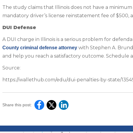
The study claims that Illinois does not have a minimum f
mandatory driver’s license reinstatement fee of $500, as 
DUI Defense
A DUI charge in Illinois is a serious problem for defenda
with Stephen A. Brundag
County criminal defense attorney
and help you reach a satisfactory outcome. Schedule 
Source:
https://wallethub.com/edu/dui-penalties-by-state/1354
Share this post: