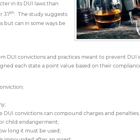
icter in its DUI laws than
th
r 37
. The study suggests
ons but can in some ways be
rom DUI convictions and practices meant to prevent DUI i
igned each state a point value based on their complianc
onviction;
ny;
le DUI convictions can compound charges and penalties;
t or child endangerment;
ow long it must be used;
 is impounded after an arrest;