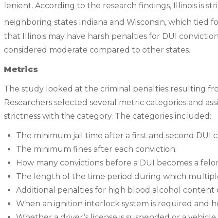
lenient. According to the research findings, Illinois is str
neighboring states Indiana and Wisconsin, which tied fo
that Illinois may have harsh penalties for DUI convicti
considered moderate compared to other states.
Metrics
The study looked at the criminal penalties resulting f
Researchers selected several metric categories and ass
strictness with the category. The categories included:
The minimum jail time after a first and second DUI c
The minimum fines after each conviction;
How many convictions before a DUI becomes a felo
The length of the time period during which multip
Additional penalties for high blood alcohol conten
When an ignition interlock system is required and h
Whether a driver’s license is suspended or a vehicle