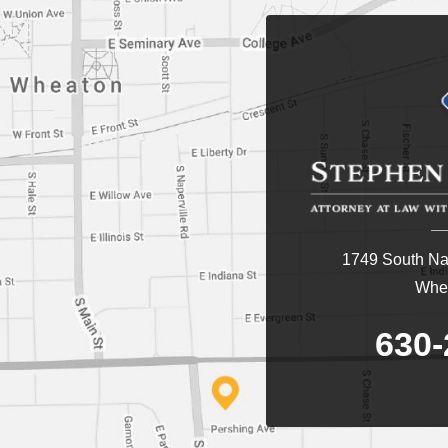
1749 South Nap
Whea
630-