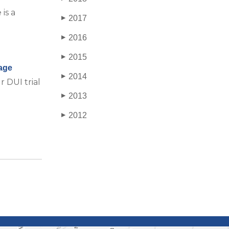
is a
2017
▶
2016
▶
2015
▶
age
2014
▶
 DUI trial
2013
▶
2012
▶