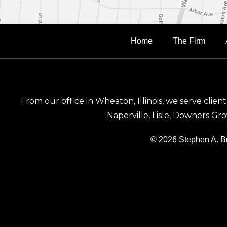
Home
The Firm
From our office in Wheaton, Illinois, we serve clie
Naperville, Lisle, Downers G
© 2026 Stephen A. 