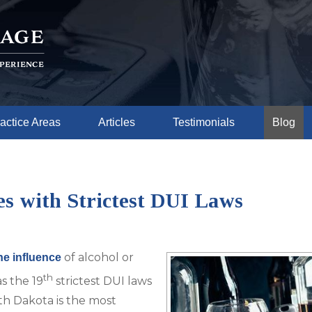
actice Areas
Articles
Testimonials
Blog
es with Strictest DUI Laws
of alcohol or
he influence
th
s the 19
strictest DUI laws
uth Dakota is the most