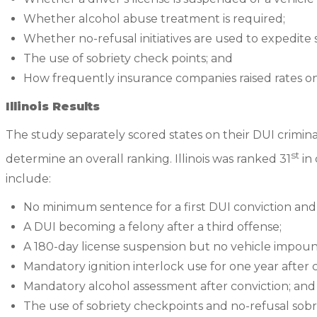
Whether alcohol abuse treatment is required;
Whether no-refusal initiatives are used to expedite 
The use of sobriety check points; and
How frequently insurance companies raised rates on 
Illinois Results
The study separately scored states on their DUI crimin
st
determine an overall ranking. Illinois was ranked 31
in 
include:
No minimum sentence for a first DUI conviction and
A DUI becoming a felony after a third offense;
A 180-day license suspension but no vehicle impo
Mandatory ignition interlock use for one year after c
Mandatory alcohol assessment after conviction; and
The use of sobriety checkpoints and no-refusal sobri