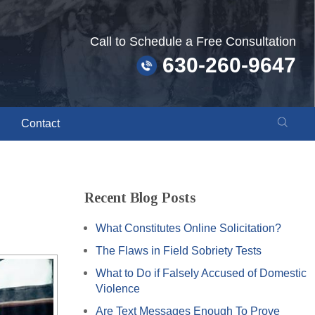
Call to Schedule a Free Consultation
630-260-9647
Contact
Recent Blog Posts
What Constitutes Online Solicitation?
The Flaws in Field Sobriety Tests
What to Do if Falsely Accused of Domestic
Violence
Are Text Messages Enough To Prove