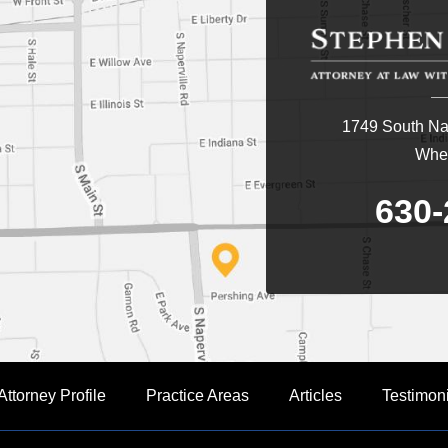
1749 South Nap
Whea
630-
Attorney Profile
Practice Areas
Articles
Testimon