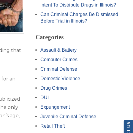
Intent To Distribute Drugs in Illinois?
Can Criminal Charges Be Dismissed
Before Trial in Illinois?
Categories
ding that
Assault & Battery
Computer Crimes
Criminal Defense
n—
 for an
Domestic Violence
Drug Crimes
DUI
ublicized
the only
Expungement
on’s age,
Juvenile Criminal Defense
Retail Theft