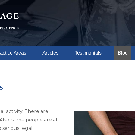
actice Areas
Articles
Testimonials
Blog
s
al activity. There are
Also, some people are all
 serious legal