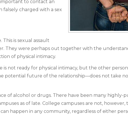
 important to contact an
 falsely charged with a sex
 This is sexual assault
. They were perhaps out together with the understan
tion of physical intimacy.
 is not ready for physical intimacy, but the other perso
 potential future of the relationship—does not take no
nce of alcohol or drugs. There have been many highly-p
ampuses as of late. College campuses are not, however, 
 can happen in any community, regardless of either pers