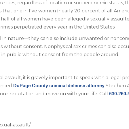
ities, regardless of location or socioeconomic status, t
that one in five women (nearly 20 percent of all Ameri
t half of all women have been allegedly sexually assault
mes perpetrated every year in the United States.
cal in nature—they can also include unwanted or noncon
ts without consent. Nonphysical sex crimes can also occ
f in public without consent from the people around.
ssault, it is gravely important to speak with a legal pr
ienced
Stephen A
DuPage County criminal defense attorney
ur reputation and move on with your life. Call
630-260-
exual-assault/