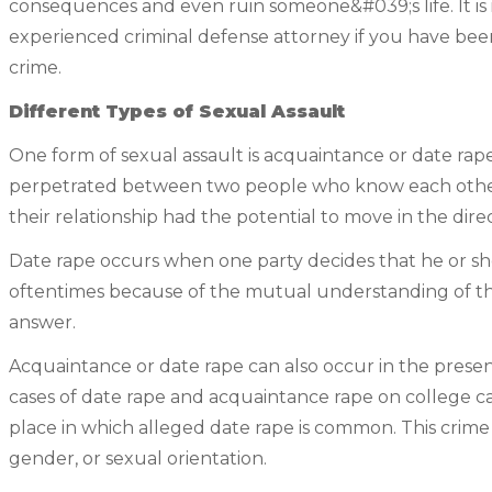
consequences and even ruin someone&#039;s life. It is
experienced criminal defense attorney if you have been
crime.
Different Types of Sexual Assault
One form of sexual assault is acquaintance or date rape.
perpetrated between two people who know each other
their relationship had the potential to move in the direc
Date rape occurs when one party decides that he or she
oftentimes because of the mutual understanding of the
answer.
Acquaintance or date rape can also occur in the prese
cases of date rape and acquaintance rape on college c
place in which alleged date rape is common. This crime
gender, or sexual orientation.