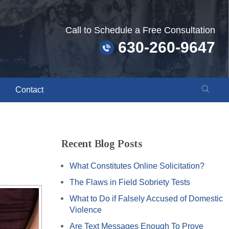
Call to Schedule a Free Consultation
630-260-9647
Contact
Recent Blog Posts
What Constitutes Online Solicitation?
The Flaws in Field Sobriety Tests
What to Do if Falsely Accused of Domestic
Violence
Are Text Messages Enough To Prove