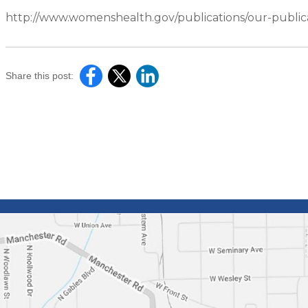
http://www.womenshealth.gov/publications/our-publica
Share this post: