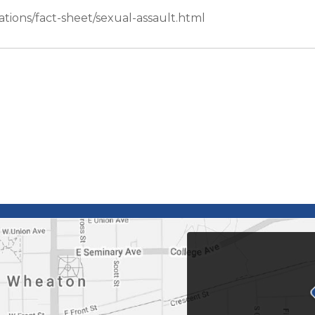
tions/fact-sheet/sexual-assault.html