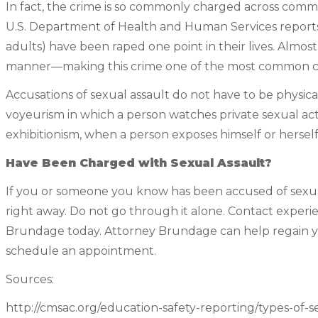
In fact, the crime is so commonly charged across commun
U.S. Department of Health and Human Services reports 
adults) have been raped one point in their lives. Almos
manner—making this crime one of the most common cri
Accusations of sexual assault do not have to be physi
voyeurism in which a person watches private sexual ac
exhibitionism, when a person exposes himself or hersel
Have Been Charged with Sexual Assault?
If you or someone you know has been accused of sexual a
right away. Do not go through it alone. Contact exper
Brundage today. Attorney Brundage can help regain yo
schedule an appointment.
Sources:
http://cmsac.org/education-safety-reporting/types-of-s