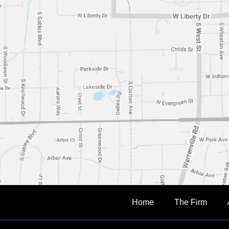
Home
The Firm