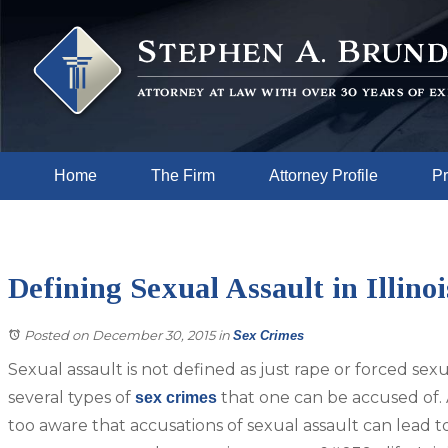
Home
The Firm
Attorney Profile
Pr
Defining Sexual Assault in Illinoi
Posted on December 30, 2015
in
Sex Crimes
Sexual assault is not defined as just rape or forced sexu
several types of
that one can be accused of. 
sex crimes
too aware that accusations of sexual assault can lead to