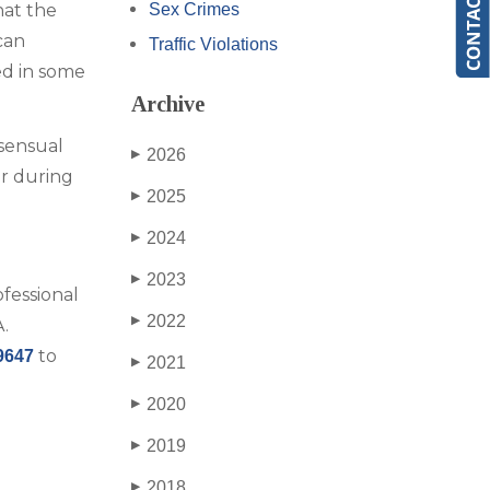
hat the
Sex Crimes
can
Traffic Violations
ed in some
Archive
sensual
2026
▶
ur during
2025
▶
2024
▶
2023
▶
ofessional
2022
▶
.
to
9647
2021
▶
2020
▶
2019
▶
2018
▶