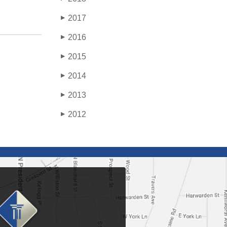
2017
▶
2016
▶
2015
▶
2014
▶
2013
▶
2012
▶