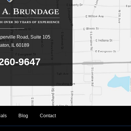
erville Road, Suite 105
ton, IL 60189
260-9647
ials
Blog
Contact