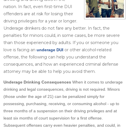
nation. In fact, even first-time DUI
offenders are at risk for losing their
driving privileges for a year or longer.
Underage drinkers do not fare any better. In fact, the
penalties for minors could, in some cases, be more severe
than those experienced by adults. If you or someone you
love is facing an
or other alcohol-related
underage DUI
offense, the following can help you understand the
consequences, and how an experienced criminal defense
attorney may be able to help you avoid them.
Underage Drinking Consequences
When it comes to underage
drinking and legal consequences, driving is not required. Minors
(those under the age of 21) can be penalized simply for
possessing, purchasing, receiving, or consuming alcohol - up to
three months of a suspension on their driving privileges and at
least six months of court supervision for a first offense.
Subsequent offenses carry even heavier penalties, and could, in