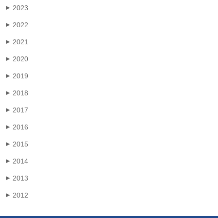
2023
▶
2022
▶
2021
▶
2020
▶
2019
▶
2018
▶
2017
▶
2016
▶
2015
▶
2014
▶
2013
▶
2012
▶