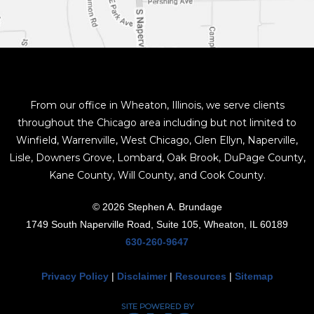
From our office in Wheaton, Illinois, we serve clients
throughout the Chicago area including but not limited to
Winfield, Warrenville, West Chicago, Glen Ellyn, Naperville,
Lisle, Downers Grove, Lombard, Oak Brook, DuPage County,
Kane County, Will County, and Cook County.
© 2026 Stephen A. Brundage
1749 South Naperville Road, Suite 105, Wheaton, IL 60189
630-260-9647
Privacy Policy
|
Disclaimer
|
Resources
|
Sitemap