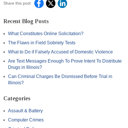
Share this post:
Recent Blog Posts
What Constitutes Online Solicitation?
The Flaws in Field Sobriety Tests
What to Do if Falsely Accused of Domestic Violence
Are Text Messages Enough To Prove Intent To Distribute
Drugs in Illinois?
Can Criminal Charges Be Dismissed Before Trial in
Illinois?
Categories
Assault & Battery
Computer Crimes