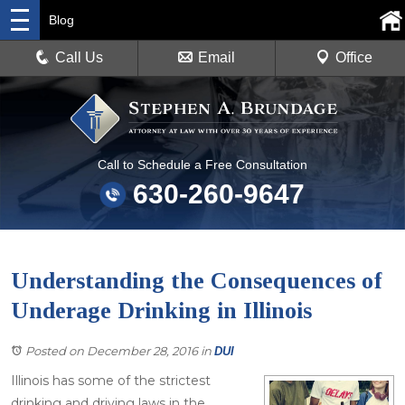
Blog
Call Us
Email
Office
Call to Schedule a Free Consultation
630-260-9647
Understanding the Consequences of
Underage Drinking in Illinois
Posted on December 28, 2016
in
DUI
Illinois has some of the strictest
drinking and driving laws in the