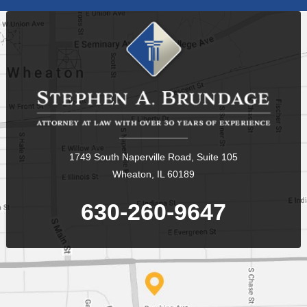
1749 South Naperville Road, Suite 105
Wheaton, IL 60189
630-260-9647