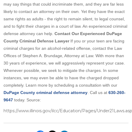
may say things that could incriminate them, and they are far less
likely to contact an attorney on their own. Yet they have the exact
same rights as adults - the right to remain silent, to legal counsel,
and to fight their charges in a court of law. An experienced criminal
defense attorney can help.
Contact Our Experienced DuPage
County Criminal Defense Lawyer
If you or your teen are facing
criminal charges for an alcohol-related offense, contact the Law
Offices of Stephen A. Brundage, Attorney at Law. With more than
30 years of experience, we will aggressively represent your case.
Whenever possible, we seek to mitigate the charges. In some
instances, we may even be able to have the charged dropped
completely. Learn more by scheduling a consultation with our
DuPage County criminal defense attorney
. Call us at
630-260-
9647
today. Source:
https://www.illinois.gov/ilcc/Education/Pages/Under21Laws.as