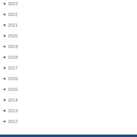
2023
▶
2022
▶
2021
▶
2020
▶
2019
▶
2018
▶
2017
▶
2016
▶
2015
▶
2014
▶
2013
▶
2012
▶