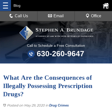
Blog
Call Us
Email
Office
Call to Schedule a Free Consultation
630-260-9647
What Are the Consequences of
Illegally Possessing Prescription
Drugs?
Posted on May 29, 2020
in
Drug Crimes