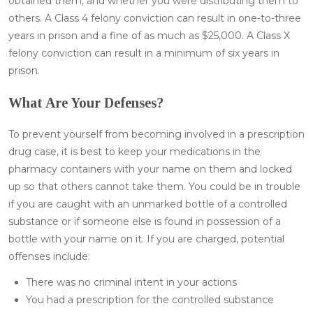
obtained them, and whether you were distributing them to
others. A Class 4 felony conviction can result in one-to-three
years in prison and a fine of as much as $25,000. A Class X
felony conviction can result in a minimum of six years in
prison.
What Are Your Defenses?
To prevent yourself from becoming involved in a prescription
drug case, it is best to keep your medications in the
pharmacy containers with your name on them and locked
up so that others cannot take them. You could be in trouble
if you are caught with an unmarked bottle of a controlled
substance or if someone else is found in possession of a
bottle with your name on it. If you are charged, potential
offenses include:
There was no criminal intent in your actions
You had a prescription for the controlled substance