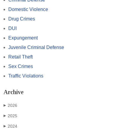
Domestic Violence
Drug Crimes
DUI
Expungement
Juvenile Criminal Defense
Retail Theft
Sex Crimes
Traffic Violations
Archive
2026
▶
2025
▶
2024
▶