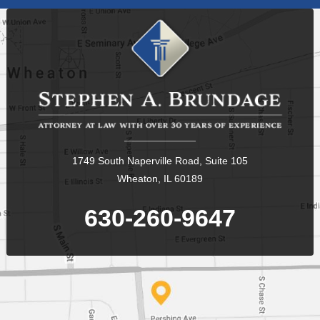
1749 South Naperville Road, Suite 105
Wheaton, IL 60189
630-260-9647