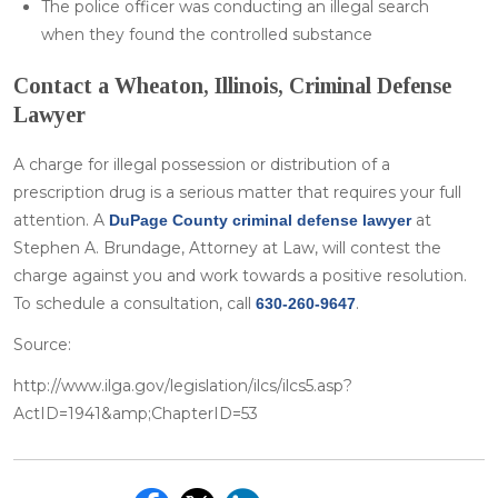
The police officer was conducting an illegal search
when they found the controlled substance
Contact a Wheaton, Illinois, Criminal Defense
Lawyer
A charge for illegal possession or distribution of a
prescription drug is a serious matter that requires your full
attention. A
at
DuPage County criminal defense lawyer
Stephen A. Brundage, Attorney at Law, will contest the
charge against you and work towards a positive resolution.
To schedule a consultation, call
.
630-260-9647
Source:
http://www.ilga.gov/legislation/ilcs/ilcs5.asp?
ActID=1941&amp;ChapterID=53