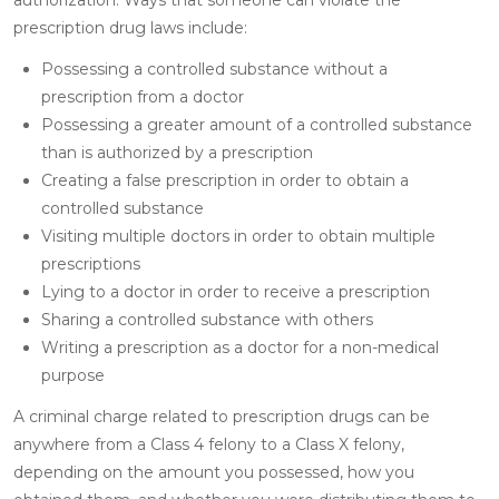
prescription drug laws include:
Possessing a controlled substance without a
prescription from a doctor
Possessing a greater amount of a controlled substance
than is authorized by a prescription
Creating a false prescription in order to obtain a
controlled substance
Visiting multiple doctors in order to obtain multiple
prescriptions
Lying to a doctor in order to receive a prescription
Sharing a controlled substance with others
Writing a prescription as a doctor for a non-medical
purpose
A criminal charge related to prescription drugs can be
anywhere from a Class 4 felony to a Class X felony,
depending on the amount you possessed, how you