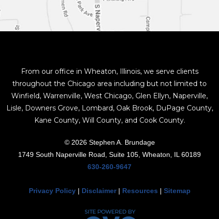
From our office in Wheaton, Illinois, we serve clients
throughout the Chicago area including but not limited to
Winfield, Warrenville, West Chicago, Glen Ellyn, Naperville,
Lisle, Downers Grove, Lombard, Oak Brook, DuPage County,
Kane County, Will County, and Cook County.
© 2026 Stephen A. Brundage
1749 South Naperville Road, Suite 105, Wheaton, IL 60189
630-260-9647
Privacy Policy
|
Disclaimer
|
Resources
|
Sitemap