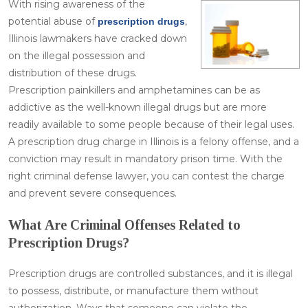
With rising awareness of the
potential abuse of
,
prescription drugs
Illinois lawmakers have cracked down
on the illegal possession and
distribution of these drugs.
Prescription painkillers and amphetamines can be as
addictive as the well-known illegal drugs but are more
readily available to some people because of their legal uses.
A prescription drug charge in Illinois is a felony offense, and a
conviction may result in mandatory prison time. With the
right criminal defense lawyer, you can contest the charge
and prevent severe consequences.
What Are Criminal Offenses Related to
Prescription Drugs?
Prescription drugs are controlled substances, and it is illegal
to possess, distribute, or manufacture them without
authorization. Ways that someone can violate the