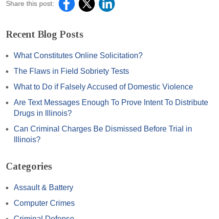
Share this post:
Recent Blog Posts
What Constitutes Online Solicitation?
The Flaws in Field Sobriety Tests
What to Do if Falsely Accused of Domestic Violence
Are Text Messages Enough To Prove Intent To Distribute
Drugs in Illinois?
Can Criminal Charges Be Dismissed Before Trial in
Illinois?
Categories
Assault & Battery
Computer Crimes
Criminal Defense