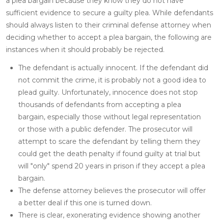
a plea bargain because they know they do not have
sufficient evidence to secure a guilty plea. While defendants
should always listen to their criminal defense attorney when
deciding whether to accept a plea bargain, the following are
instances when it should probably be rejected.
The defendant is actually innocent. If the defendant did
not commit the crime, it is probably not a good idea to
plead guilty. Unfortunately, innocence does not stop
thousands of defendants from accepting a plea
bargain, especially those without legal representation
or those with a public defender. The prosecutor will
attempt to scare the defendant by telling them they
could get the death penalty if found guilty at trial but
will "only" spend 20 years in prison if they accept a plea
bargain.
The defense attorney believes the prosecutor will offer
a better deal if this one is turned down.
There is clear, exonerating evidence showing another