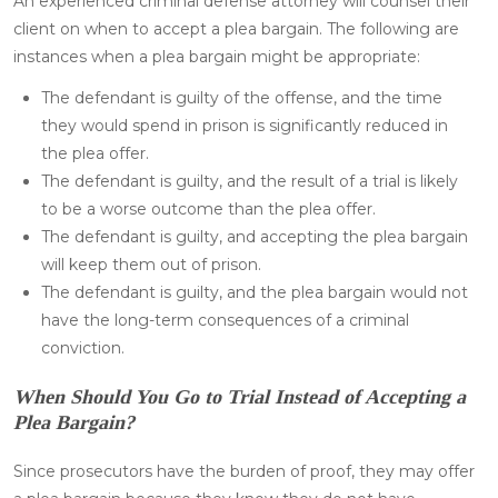
An experienced criminal defense attorney will counsel their
client on when to accept a plea bargain. The following are
instances when a plea bargain might be appropriate:
The defendant is guilty of the offense, and the time
they would spend in prison is significantly reduced in
the plea offer.
The defendant is guilty, and the result of a trial is likely
to be a worse outcome than the plea offer.
The defendant is guilty, and accepting the plea bargain
will keep them out of prison.
The defendant is guilty, and the plea bargain would not
have the long-term consequences of a criminal
conviction.
When Should You Go to Trial Instead of Accepting a
Plea Bargain?
Since prosecutors have the burden of proof, they may offer