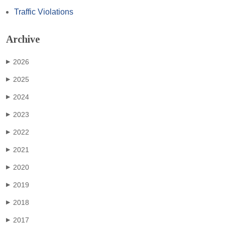
Traffic Violations
Archive
2026
▶
2025
▶
2024
▶
2023
▶
2022
▶
2021
▶
2020
▶
2019
▶
2018
▶
2017
▶