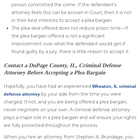
person committed the crime. If the defendant’s
attorney feels this can be proven in Court, then it is not
in their best interests to accept a plea bargain.
The plea deal offered does not reduce prison time—If
the plea bargain offered is not a significant
improvement over what the defendant would get if
found guilty by a jury, there is little reason to accept it.
Contact a DuPage County, IL, Criminal Defense
Attorney Before Accepting a Plea Bargain
Hopefully, you have had an experienced
Wheaton, IL criminal
by your side from the time you were
defense attorney
charged. If not, and you are being offered a plea bargain,
never negotiate on your own. A criminal defense attorney
plays a major role in a plea bargain and will ensure your rights
are fully protected throughout the process.
When you hire an attorney from Stephen A. Brundage, you