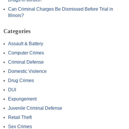
Can Criminal Charges Be Dismissed Before Trial in
Illinois?
Categories
Assault & Battery
Computer Crimes
Criminal Defense
Domestic Violence
Drug Crimes
DUI
Expungement
Juvenile Criminal Defense
Retail Theft
Sex Crimes