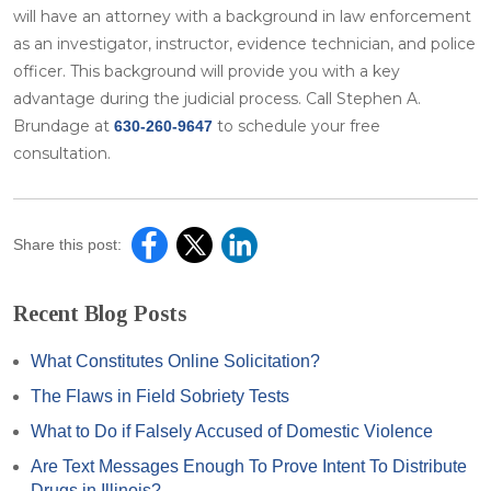
will have an attorney with a background in law enforcement
as an investigator, instructor, evidence technician, and police
officer. This background will provide you with a key
advantage during the judicial process. Call Stephen A.
Brundage at
to schedule your free
630-260-9647
consultation.
Share this post:
Recent Blog Posts
What Constitutes Online Solicitation?
The Flaws in Field Sobriety Tests
What to Do if Falsely Accused of Domestic Violence
Are Text Messages Enough To Prove Intent To Distribute
Drugs in Illinois?