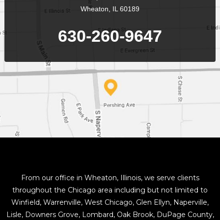
Wheaton, IL 60189
630-260-9647
From our office in Wheaton, Illinois, we serve clients
throughout the Chicago area including but not limited to
Winfield, Warrenville, West Chicago, Glen Ellyn, Naperville,
Lisle, Downers Grove, Lombard, Oak Brook, DuPage County,