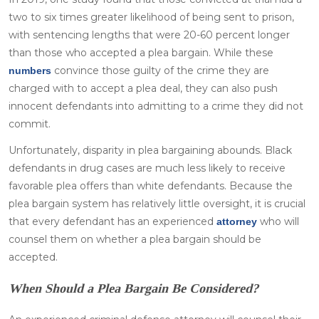
two to six times greater likelihood of being sent to prison,
with sentencing lengths that were 20-60 percent longer
than those who accepted a plea bargain. While these
convince those guilty of the crime they are
numbers
charged with to accept a plea deal, they can also push
innocent defendants into admitting to a crime they did not
commit.
Unfortunately, disparity in plea bargaining abounds. Black
defendants in drug cases are much less likely to receive
favorable plea offers than white defendants. Because the
plea bargain system has relatively little oversight, it is crucial
that every defendant has an experienced
who will
attorney
counsel them on whether a plea bargain should be
accepted.
When Should a Plea Bargain Be Considered?