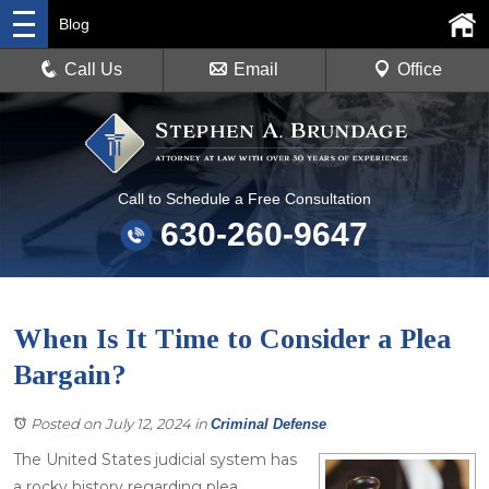
Blog
Call Us
Email
Office
Call to Schedule a Free Consultation
630-260-9647
When Is It Time to Consider a Plea
Bargain?
Posted on July 12, 2024
in
Criminal Defense
The United States judicial system has
a rocky history regarding plea