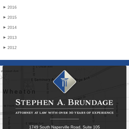
2016
▶
2015
▶
2014
▶
2013
▶
2012
▶
1749 South Naperville Road, Suite 105