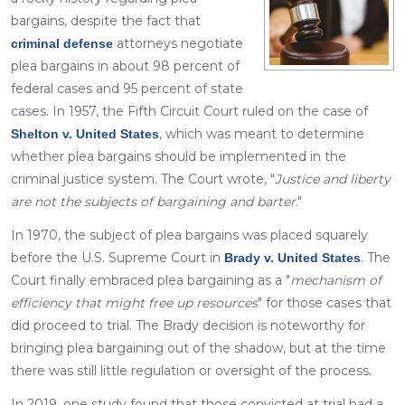
bargains, despite the fact that
attorneys negotiate
criminal defense
plea bargains in about 98 percent of
federal cases and 95 percent of state
cases. In 1957, the Fifth Circuit Court ruled on the case of
, which was meant to determine
Shelton v. United States
whether plea bargains should be implemented in the
criminal justice system. The Court wrote, "
Justice and liberty
are not the subjects of bargaining and barter
."
In 1970, the subject of plea bargains was placed squarely
before the U.S. Supreme Court in
. The
Brady v. United States
Court finally embraced plea bargaining as a "
mechanism of
efficiency that might free up resources
" for those cases that
did proceed to trial. The Brady decision is noteworthy for
bringing plea bargaining out of the shadow, but at the time
there was still little regulation or oversight of the process.
In 2019, one study found that those convicted at trial had a