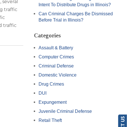
 several
Intent To Distribute Drugs in Illinois?
 traffic
Can Criminal Charges Be Dismissed
fic
Before Trial in Illinois?
 traffic
Categories
Assault & Battery
Computer Crimes
Criminal Defense
Domestic Violence
Drug Crimes
DUI
Expungement
Juvenile Criminal Defense
Retail Theft