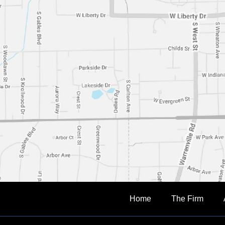
Home
The Firm