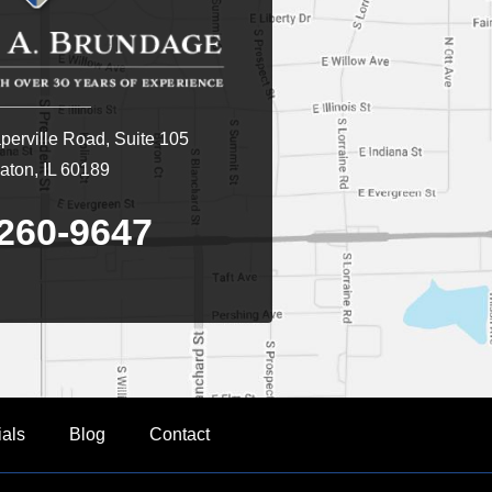
erville Road, Suite 105
ton, IL 60189
260-9647
ials
Blog
Contact