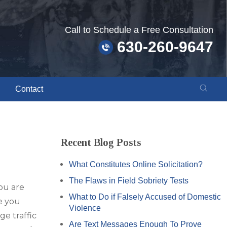
Call to Schedule a Free Consultation
630-260-9647
Contact
Recent Blog Posts
What Constitutes Online Solicitation?
The Flaws in Field Sobriety Tests
you are
What to Do if Falsely Accused of Domestic
e you
Violence
ge traffic
Are Text Messages Enough To Prove