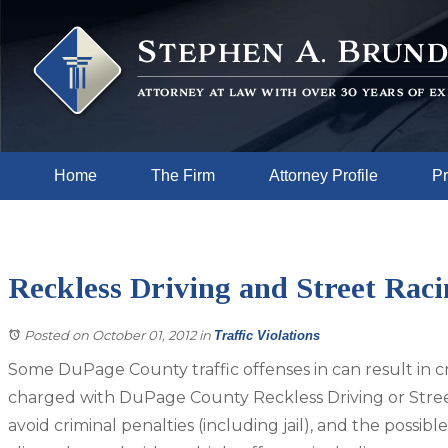
Home
The Firm
Attorney Profile
Pr
Reckless Driving and Street Rac
Posted on October 01, 2012
in
Traffic Violations
Some DuPage County traffic offenses in can result in cri
charged with DuPage County Reckless Driving or Stree
avoid criminal penalties (including jail), and the possi