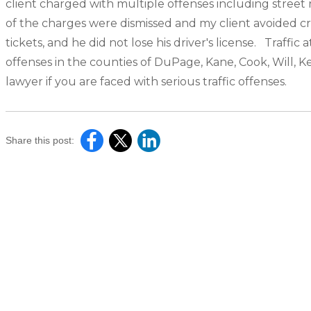
client charged with multiple offenses including street 
of the charges were dismissed and my client avoided cr
tickets, and he did not lose his driver's license. Traff
offenses in the counties of DuPage, Kane, Cook, Will, 
lawyer if you are faced with serious traffic offenses.
Share this post: