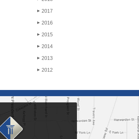
2017
▶
2016
▶
2015
▶
2014
▶
2013
▶
2012
▶