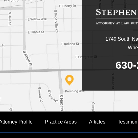
1749 South Nap
Whea
630-
Attorney Profile
Practice Areas
Articles
Testimon