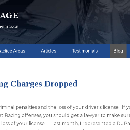
actice Areas
Articles
Testimonials
Blog
ing Charges Dropped
minal penalties and the loss of your driver's license. If 
t Racing offenses, you should get a lawyer to make sur
ble loss of your license. Last month, I represented a DuPa