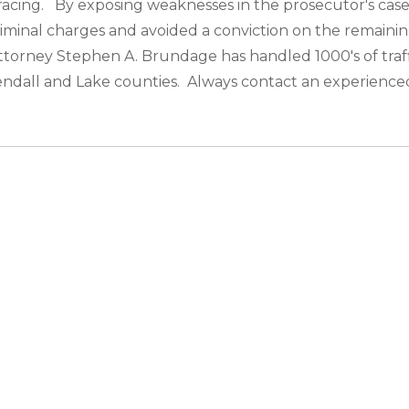
racing. By exposing weaknesses in the prosecutor's case,
iminal charges and avoided a conviction on the remaining
ic attorney Stephen A. Brundage has handled 1000's of traf
Kendall and Lake counties. Always contact an experienced