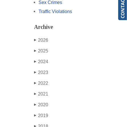
Sex Crimes
Traffic Violations
Archive
2026
▶
2025
▶
2024
▶
2023
▶
2022
▶
2021
▶
2020
▶
2019
▶
2018
▶