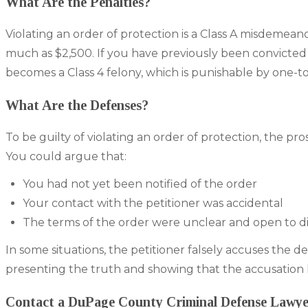
What Are the Penalties?
Violating an order of protection is a Class A misdemeanor i
much as $2,500. If you have previously been convicted 
becomes a Class 4 felony, which is punishable by one-to
What Are the Defenses?
To be guilty of violating an order of protection, the 
You could argue that:
You had not yet been notified of the order
Your contact with the petitioner was accidental
The terms of the order were unclear and open to di
In some situations, the petitioner falsely accuses the 
presenting the truth and showing that the accusation 
Contact a DuPage County Criminal Defense Lawy