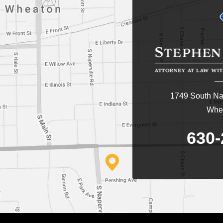
1749 South Nap
Whea
630-