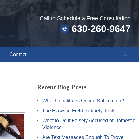
Call to Schedule a Free Consultation
630-260-9647
Contact
Recent Blog Posts
What Constitutes Online Solicitation?
The Flaws in Field Sobriety Tests
What to Do if Falsely Accused of Domestic
Violence
Are Text Messages Enough To Prove