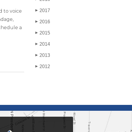
2017
d to voice
▶
ndage,
2016
▶
Schedule a
2015
▶
2014
▶
2013
▶
2012
▶