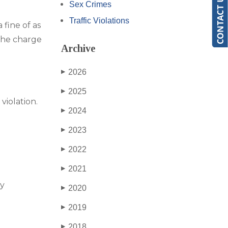
Sex Crimes
Traffic Violations
 fine of as
 the charge
Archive
2026
▶
2025
▶
violation.
2024
▶
2023
▶
2022
▶
2021
▶
by
2020
▶
2019
▶
2018
▶