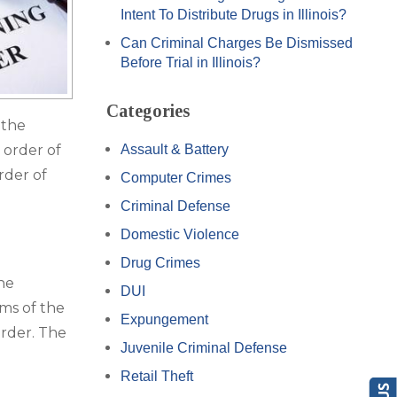
Intent To Distribute Drugs in Illinois?
Can Criminal Charges Be Dismissed
Before Trial in Illinois?
Categories
 the
 order of
Assault & Battery
rder of
Computer Crimes
Criminal Defense
Domestic Violence
Drug Crimes
the
DUI
rms of the
Expungement
order. The
Juvenile Criminal Defense
Retail Theft