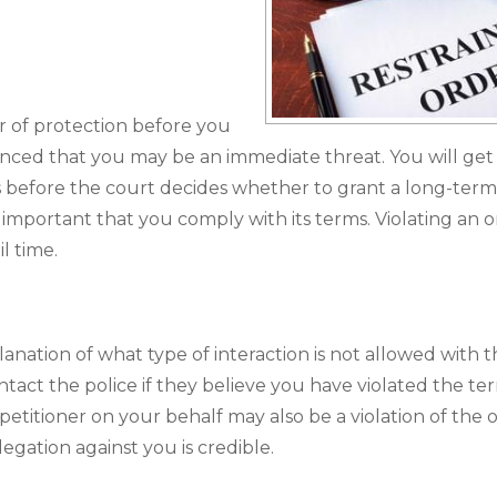
 of protection before you
inced that you may be an immediate threat. You will get
s before the court decides whether to grant a long-term
s important that you comply with its terms. Violating an o
l time.
anation of what type of interaction is not allowed with 
tact the police if they believe you have violated the te
petitioner on your behalf may also be a violation of the 
egation against you is credible.