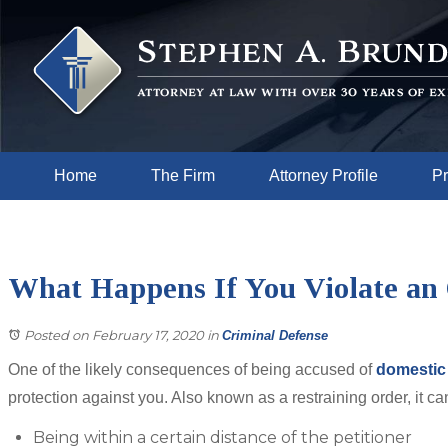
Home
The Firm
Attorney Profile
Pr
What Happens If You Violate an 
Posted on February 17, 2020
in
Criminal Defense
One of the likely consequences of being accused of
domestic
protection against you. Also known as a restraining order, it ca
Being within a certain distance of the petitioner