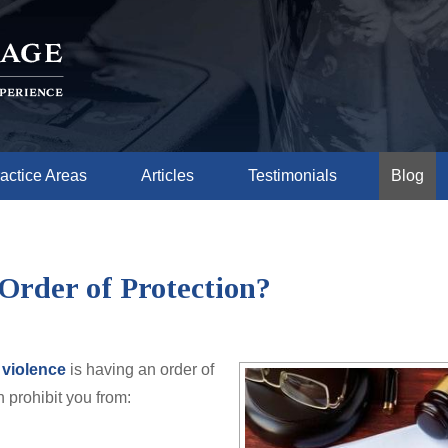
actice Areas
Articles
Testimonials
Blog
Order of Protection?
 violence
is having an order of
n prohibit you from: