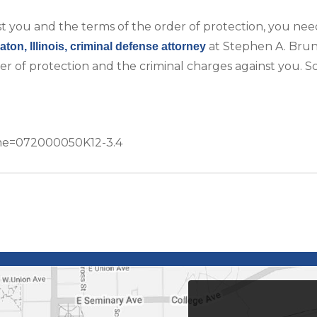
st you and the terms of the order of protection, you nee
at Stephen A. Bru
ton, Illinois, criminal defense attorney
er of protection and the criminal charges against you. 
Name=072000050K12-3.4