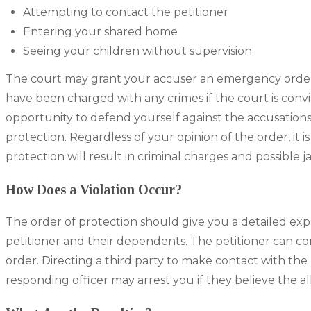
Attempting to contact the petitioner
Entering your shared home
Seeing your children without supervision
The court may grant your accuser an emergency order
have been charged with any crimes if the court is conv
opportunity to defend yourself against the accusation
protection. Regardless of your opinion of the order, it i
protection will result in criminal charges and possible jai
How Does a Violation Occur?
The order of protection should give you a detailed expl
petitioner and their dependents. The petitioner can con
order. Directing a third party to make contact with the 
responding officer may arrest you if they believe the all