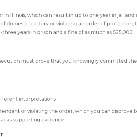
n Illinois, which can result in up to one year in jail and a
of domestic battery or violating an order of protection,
-three years in prison and a fine of as much as $25,000.
prosecution must prove that you knowingly committed the 
fferent interpretations
defendant of violating the order, which you can disprove 
lacks supporting evidence.
er