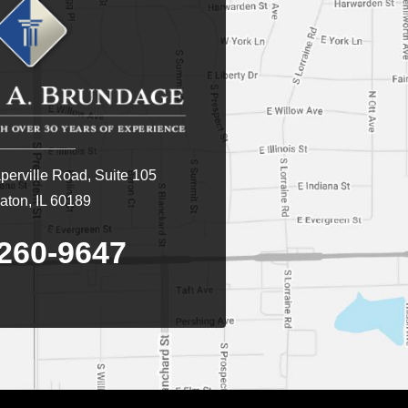
erville Road, Suite 105
ton, IL 60189
260-9647