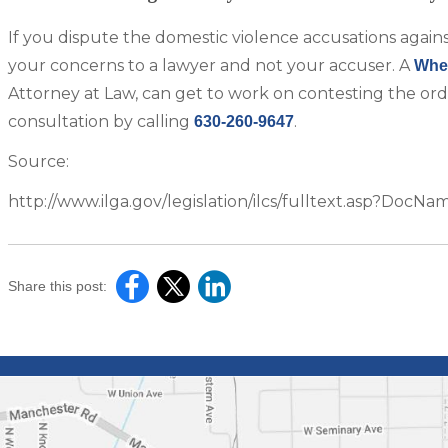
If you dispute the domestic violence accusations again
your concerns to a lawyer and not your accuser. A
Whea
Attorney at Law, can get to work on contesting the ord
consultation by calling
.
630-260-9647
Source:
http://www.ilga.gov/legislation/ilcs/fulltext.asp?Doc
Share this post: