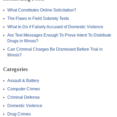
What Constitutes Online Solicitation?
The Flaws in Field Sobriety Tests
What to Do if Falsely Accused of Domestic Violence
Are Text Messages Enough To Prove Intent To Distribute
Drugs in Illinois?
Can Criminal Charges Be Dismissed Before Trial in
Illinois?
Categories
Assault & Battery
Computer Crimes
Criminal Defense
Domestic Violence
Drug Crimes