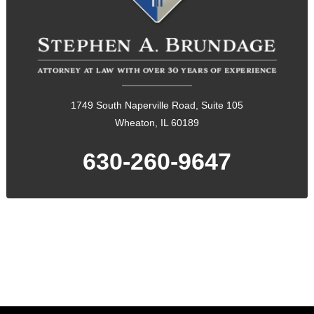
1749 South Naperville Road, Suite 105
Wheaton, IL 60189
630-260-9647