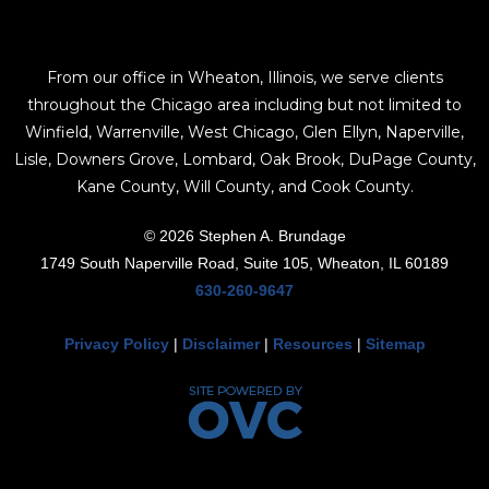
From our office in Wheaton, Illinois, we serve clients
throughout the Chicago area including but not limited to
Winfield, Warrenville, West Chicago, Glen Ellyn, Naperville,
Lisle, Downers Grove, Lombard, Oak Brook, DuPage County,
Kane County, Will County, and Cook County.
© 2026 Stephen A. Brundage
1749 South Naperville Road, Suite 105, Wheaton, IL 60189
630-260-9647
Privacy Policy
|
Disclaimer
|
Resources
|
Sitemap