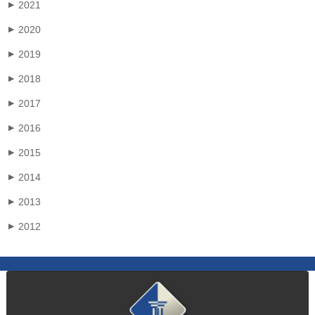
2021
▶
2020
▶
2019
▶
2018
▶
2017
▶
2016
▶
2015
▶
2014
▶
2013
▶
2012
▶