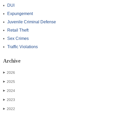
DUI
Expungement
Juvenile Criminal Defense
Retail Theft
Sex Crimes
Traffic Violations
Archive
2026
▶
2025
▶
2024
▶
2023
▶
2022
▶