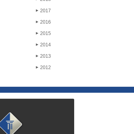
2017
▶
2016
▶
2015
▶
2014
▶
2013
▶
2012
▶