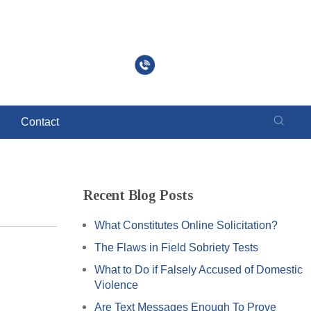
Call to Schedule a Free Consultation
630-260-9647
Contact
Recent Blog Posts
What Constitutes Online Solicitation?
The Flaws in Field Sobriety Tests
What to Do if Falsely Accused of Domestic
Violence
Are Text Messages Enough To Prove