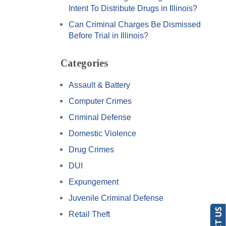
Intent To Distribute Drugs in Illinois?
Can Criminal Charges Be Dismissed
Before Trial in Illinois?
Categories
Assault & Battery
Computer Crimes
Criminal Defense
Domestic Violence
Drug Crimes
DUI
Expungement
Juvenile Criminal Defense
Retail Theft