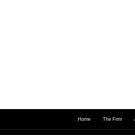
Home
The Firm