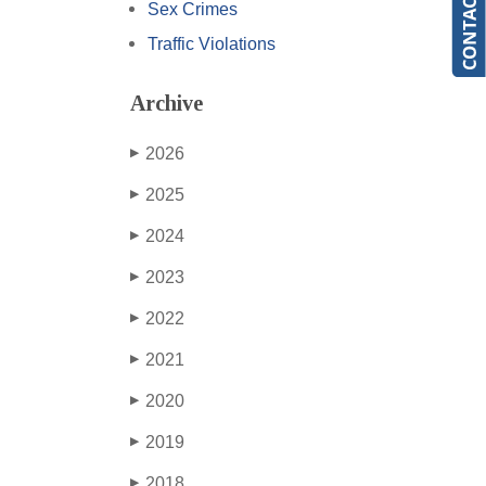
Sex Crimes
Traffic Violations
Archive
2026
▶
2025
▶
2024
▶
2023
▶
2022
▶
2021
▶
2020
▶
2019
▶
2018
▶