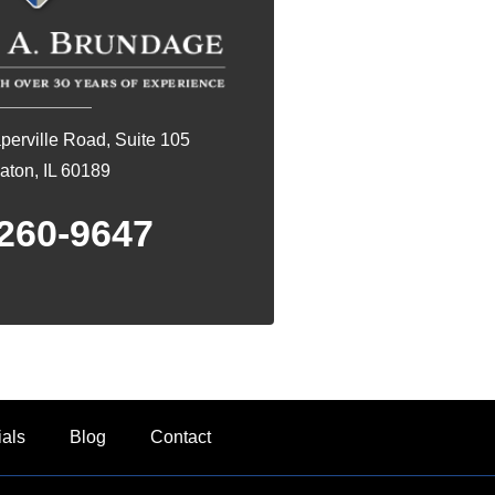
erville Road, Suite 105
ton, IL 60189
260-9647
ials
Blog
Contact