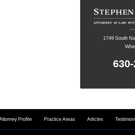
1749 South Nap
Whea
630-
Attorney Profile
Practice Areas
Articles
Testimon