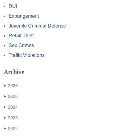
DUI
Expungement
Juvenile Criminal Defense
Retail Theft
Sex Crimes
Traffic Violations
Archive
2026
▶
2025
▶
2024
▶
2023
▶
2022
▶