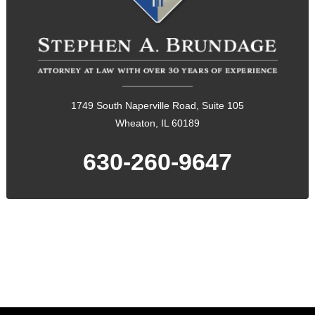
1749 South Naperville Road, Suite 105
Wheaton, IL 60189
630-260-9647