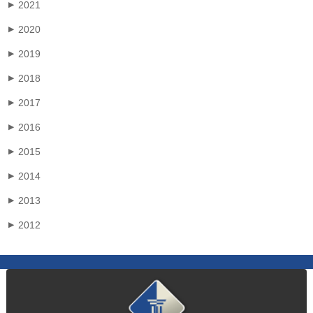
2021
▶
2020
▶
2019
▶
2018
▶
2017
▶
2016
▶
2015
▶
2014
▶
2013
▶
2012
▶