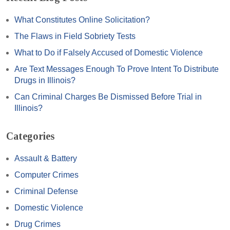
What Constitutes Online Solicitation?
The Flaws in Field Sobriety Tests
What to Do if Falsely Accused of Domestic Violence
Are Text Messages Enough To Prove Intent To Distribute
Drugs in Illinois?
Can Criminal Charges Be Dismissed Before Trial in
Illinois?
Categories
Assault & Battery
Computer Crimes
Criminal Defense
Domestic Violence
Drug Crimes