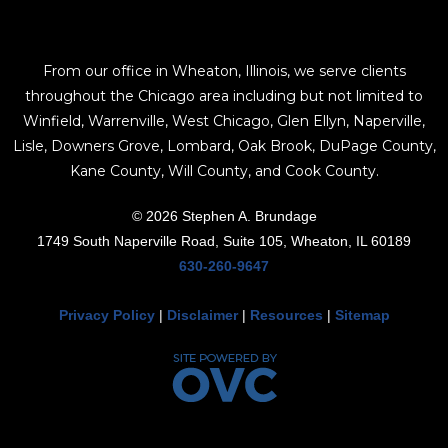
From our office in Wheaton, Illinois, we serve clients
throughout the Chicago area including but not limited to
Winfield, Warrenville, West Chicago, Glen Ellyn, Naperville,
Lisle, Downers Grove, Lombard, Oak Brook, DuPage County,
Kane County, Will County, and Cook County.
© 2026 Stephen A. Brundage
1749 South Naperville Road, Suite 105, Wheaton, IL 60189
630-260-9647
Privacy Policy
|
Disclaimer
|
Resources
|
Sitemap