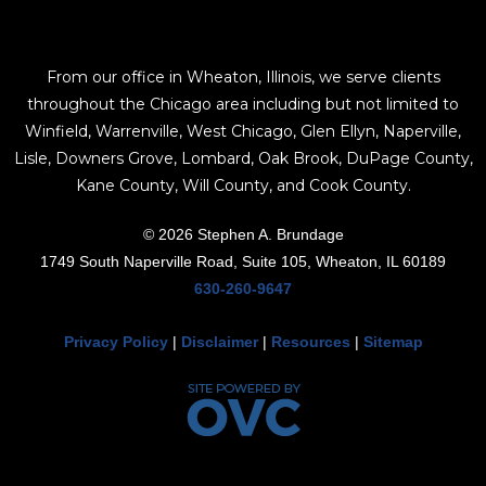
From our office in Wheaton, Illinois, we serve clients
throughout the Chicago area including but not limited to
Winfield, Warrenville, West Chicago, Glen Ellyn, Naperville,
Lisle, Downers Grove, Lombard, Oak Brook, DuPage County,
Kane County, Will County, and Cook County.
© 2026 Stephen A. Brundage
1749 South Naperville Road, Suite 105, Wheaton, IL 60189
630-260-9647
Privacy Policy
|
Disclaimer
|
Resources
|
Sitemap