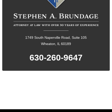
1749 South Naperville Road, Suite 105
Wheaton, IL 60189
630-260-9647