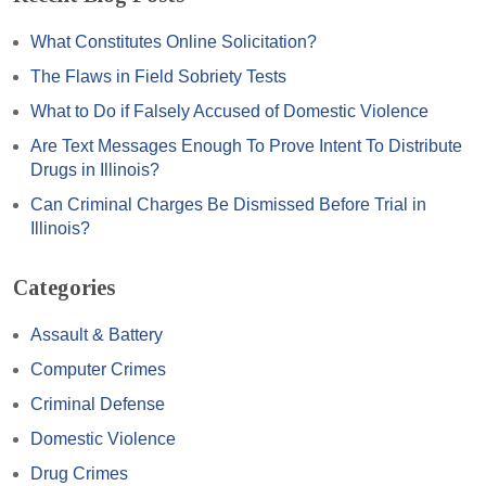
What Constitutes Online Solicitation?
The Flaws in Field Sobriety Tests
What to Do if Falsely Accused of Domestic Violence
Are Text Messages Enough To Prove Intent To Distribute
Drugs in Illinois?
Can Criminal Charges Be Dismissed Before Trial in
Illinois?
Categories
Assault & Battery
Computer Crimes
Criminal Defense
Domestic Violence
Drug Crimes