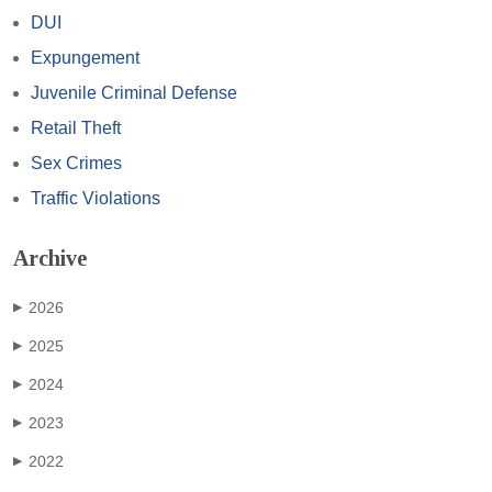
DUI
Expungement
Juvenile Criminal Defense
Retail Theft
Sex Crimes
Traffic Violations
Archive
2026
▶
2025
▶
2024
▶
2023
▶
2022
▶