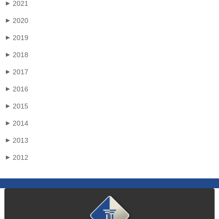
2021
▶
2020
▶
2019
▶
2018
▶
2017
▶
2016
▶
2015
▶
2014
▶
2013
▶
2012
▶